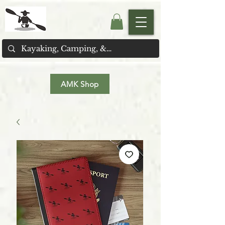
AMK Shop