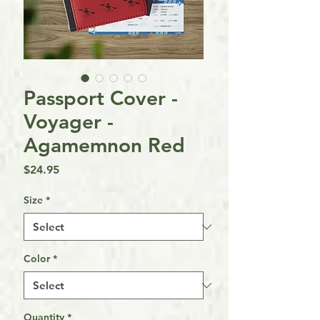
Passport Cover -
Voyager -
Agamemnon Red
Price
$24.95
Size
*
Color
*
Quantity
*