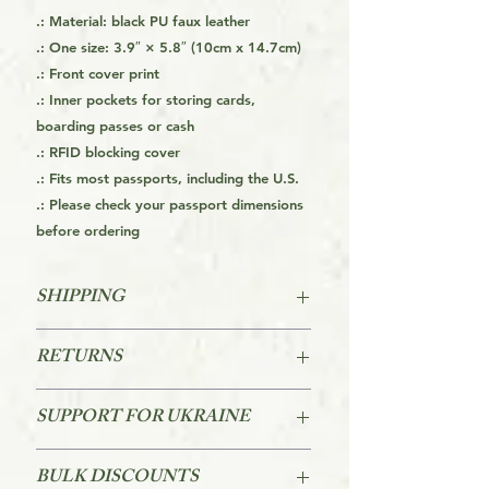
.: Material: black PU faux leather
.: One size: 3.9″ × 5.8″ (10cm x 14.7cm)
.: Front cover print
.: Inner pockets for storing cards,
boarding passes or cash
.: RFID blocking cover
.: Fits most passports, including the U.S.
.: Please check your passport dimensions
before ordering
SHIPPING
This is a Print On Demand (POD) item
RETURNS
which means it is made on order and
therefore can take a little longer to
Returns are accepted within 60 days
get it to you. It may be about 20 days
SUPPORT FOR UKRAINE
of purchase.
to get the product from the factory to
you, but it is usually quicker than
I will donate $1 for each item sold to
Please Review AMK's Returns Policy
BULK DISCOUNTS
that. Making products on demand
the to National Bank of Ukraine. The