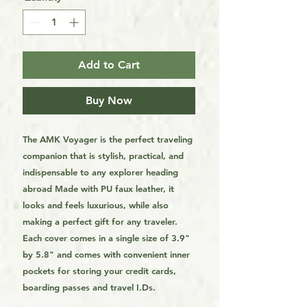
Add to Cart
Buy Now
The AMK Voyager is the perfect traveling
companion that is stylish, practical, and
indispensable to any explorer heading
abroad Made with PU faux leather, it
looks and feels luxurious, while also
making a perfect gift for any traveler.
Each cover comes in a single size of 3.9"
by 5.8" and comes with convenient inner
pockets for storing your credit cards,
boarding passes and travel I.Ds.