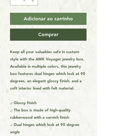
Adicionar ao carrinho
Comprar
Keep all your valuables safe in custom
style with the AMK Voyager jewelry box.
Available in multiple colors, this jewelry
box features dual hinges which lock at 90
degrees, an elegant glossy finish, and a
soft interior lined with felt material.
.: Glossy finish
.: The box is made of high-quality
rubberwood with a varnish finish
.: Dual hinges which lock at 90 degree
angle