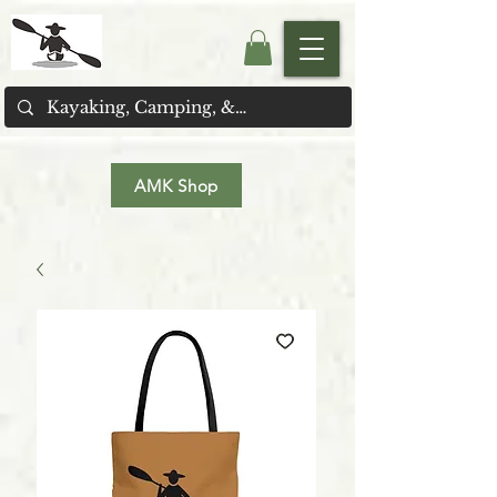
AMK Shop