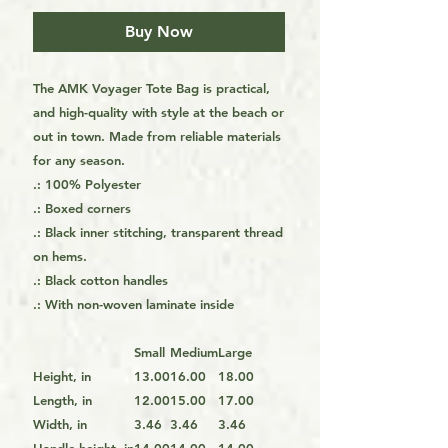
Buy Now
The AMK Voyager Tote Bag is practical,
and high-quality with style at the beach or
out in town. Made from reliable materials
for any season.
.: 100% Polyester
.: Boxed corners
.: Black inner stitching, transparent thread
on hems.
.: Black cotton handles
.: With non-woven laminate inside
Small
Medium
Large
Height, in
13.00
16.00
18.00
Length, in
12.00
15.00
17.00
Width, in
3.46
3.46
3.46