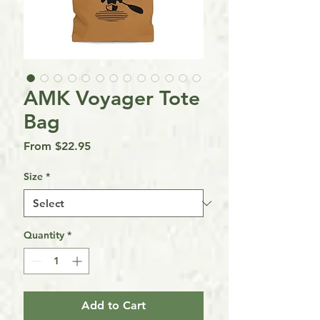
AMK Voyager Tote
Bag
Sale
From
$22.95
Price
Size
*
Quantity
*
Add to Cart