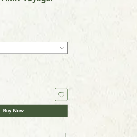
Buy Now