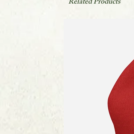
Related Products