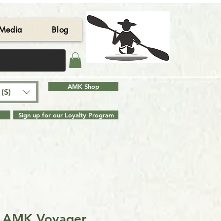
Media
Blog
AMK Shop
($)
Sign up for our Loyalty Program
e AMK Voyager