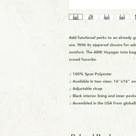
Add functional perks to an already g
use. With its zippered closure for ad
comfort, The AMK Voyager tote bag h
crowd favorite.
.: 100% Spun Polyester
.: Available in two sizes: 16''x16'' a
.: Adjustable strap
.: Black interior lining and inner pock
.: Assembled in the USA from globall