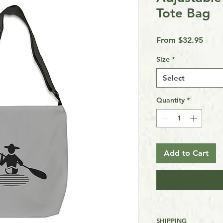
Tote Bag
Sale
From
$32.95
Price
Size
*
Select
Quantity
*
Add to Cart
SHIPPING