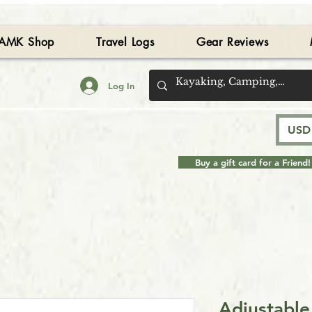
AMK Shop
Travel Logs
Gear Reviews
Log In
USD 
Buy a gift card for a Friend!
Adjustabl