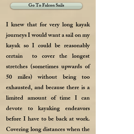
Go To Falcon Sails
I knew that for very long kayak
journeys I would want a sail on my
kayak so I could be reasonably
certain to cover the longest
stretches (sometimes upwards of
50 miles) without being too
exhausted, and because there is a
limited amount of time I can
devote to kayaking endeavors
before I have to be back at work.
Covering long distances when the