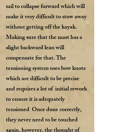
sail to collapse forward which will
make it very difficult to stow away
without getting off the kayak.
Making sure that the mast has a
slight backward lean will
compensate for that. The
tensioning system uses bow knots
which are difficult to be precise
and requires a lot of initial rework
to ensure it is adequately
tensioned Once done correctly,
they never need to be touched
again, however, the thought of