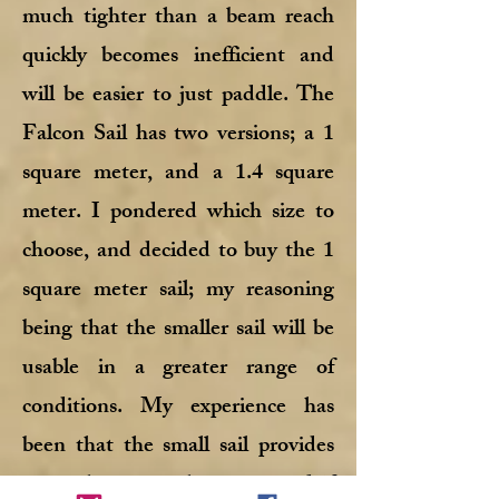
much tighter than a beam reach
quickly becomes inefficient and
will be easier to just paddle. The
Falcon Sail has two versions; a 1
square meter, and a 1.4 square
meter. I pondered which size to
choose, and decided to buy the 1
square meter sail; my reasoning
being that the smaller sail will be
usable in a greater range of
conditions. My experience has
been that the small sail provides
more than enough power, and if