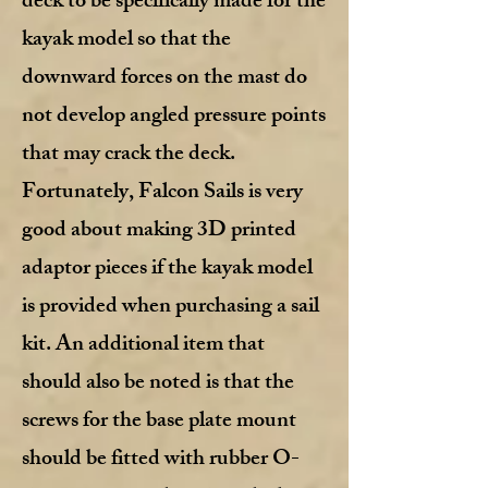
deck to be specifically made for the
kayak model so that the
downward forces on the mast do
not develop angled pressure points
that may crack the deck.
Fortunately, Falcon Sails is very
good about making 3D printed
adaptor pieces if the kayak model
is provided when purchasing a sail
kit. An additional item that
should also be noted is that the
screws for the base plate mount
should be fitted with rubber O-