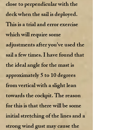
close to perpendicular with the
deck when the sail is deployed.
This is a trial and error exercise
which will require some
adjustments after you've used the
sail a few times. I have found that
the ideal angle for the mast is
approximately 5 to 10 degrees
from vertical with a slight lean
towards the cockpit. The reason
for this is that there will be some
initial stretching of the lines and a
strong wind gust may cause the