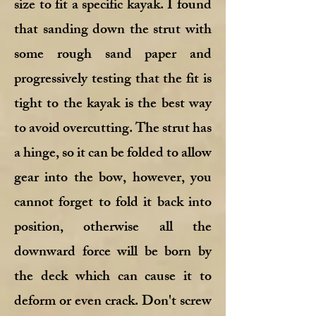
size to fit a specific kayak. I found
that sanding down the strut with
some rough sand paper and
progressively testing that the fit is
tight to the kayak is the best way
to avoid overcutting. The strut has
a hinge, so it can be folded to allow
gear into the bow, however, you
cannot forget to fold it back into
position, otherwise all the
downward force will be born by
the deck which can cause it to
deform or even crack. Don't screw