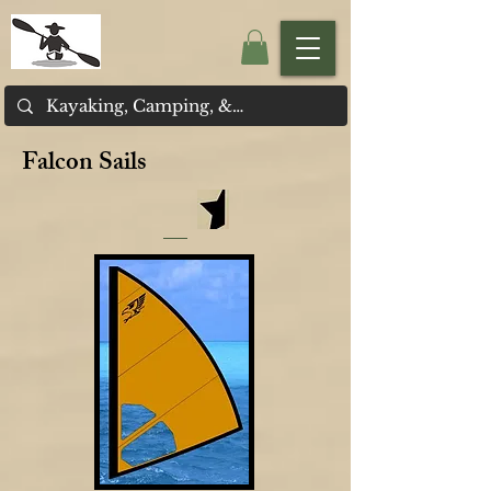
Falcon Sails