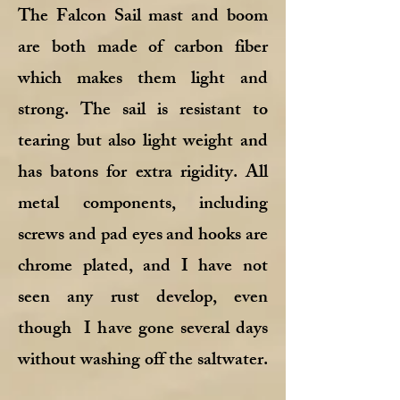
The Falcon Sail mast and boom
are both made of carbon fiber
which makes them light and
strong. The sail is resistant to
tearing but also light weight and
has batons for extra rigidity. All
metal components, including
screws and pad eyes and hooks are
chrome plated, and I have not
seen any rust develop, even
though I have gone several days
without washing off the saltwater.