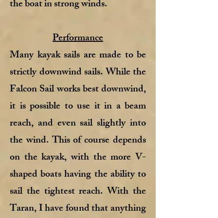
the boat in strong winds.
Performance
Many kayak sails are made to be
strictly downwind sails. While the
Falcon Sail works best downwind,
it is possible to use it in a beam
reach, and even sail slightly into
the wind. This of course depends
on the kayak, with the more V-
shaped boats having the ability to
sail the tightest reach. With the
Taran, I have found that anything