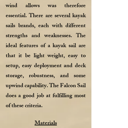
wind allows was therefore
essential. There are several kayak
sails brands, each with different
strengths and weaknesses. The
ideal features of a kayak sail are
that it be light weight, easy to
setup, easy deployment and deck
storage, robustness, and some
upwind capability. The Falcon Sail
does a good job at fulfilling most
of these criteria.
Materials