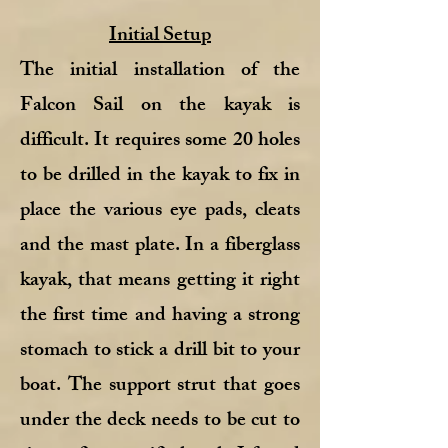
Initial Setup
The initial installation of the
Falcon Sail on the kayak is
difficult. It requires some 20 holes
to be drilled in the kayak to fix in
place the various eye pads, cleats
and the mast plate. In a fiberglass
kayak, that means getting it right
the first time and having a strong
stomach to stick a drill bit to your
boat. The support strut that goes
under the deck needs to be cut to