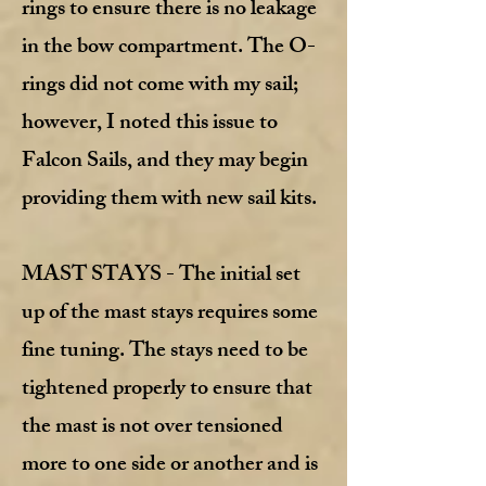
rings to ensure there is no leakage
in the bow compartment. The O-
rings did not come with my sail;
however, I noted this issue to
Falcon Sails, and they may begin
providing them with new sail kits.
MAST STAYS - The initial set
up of the mast stays requires some
fine tuning. The stays need to be
tightened properly to ensure that
the mast is not over tensioned
more to one side or another and is