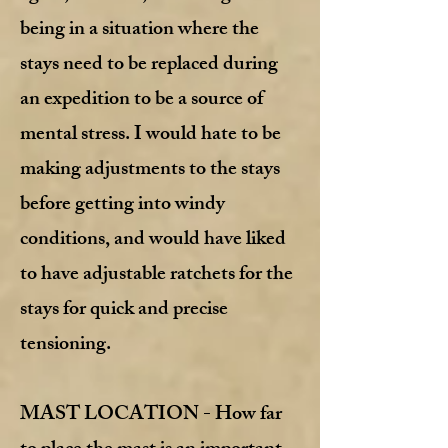
being in a situation where the
stays need to be replaced during
an expedition to be a source of
mental stress. I would hate to be
making adjustments to the stays
before getting into windy
conditions, and would have liked
to have adjustable ratchets for the
stays for quick and precise
tensioning.
MAST LOCATION - How far