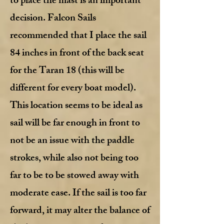
to place the mast is an important
decision. Falcon Sails
recommended that I place the sail
84 inches in front of the back seat
for the Taran 18 (this will be
different for every boat model).
This location seems to be ideal as
sail will be far enough in front to
not be an issue with the paddle
strokes, while also not being too
far to be to be stowed away with
moderate ease. If the sail is too far
forward, it may alter the balance of