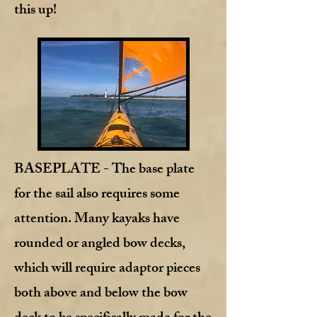
this up!
BASEPLATE
- The base plate
for the sail also requires some
attention. Many kayaks have
rounded or angled bow decks,
which will require adaptor pieces
both above and below the bow