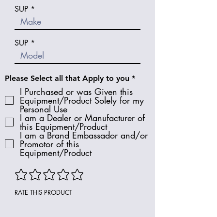
SUP
SUP
R
Please Select all that Apply to you
*
e
I Purchased or was Given this
q
Equipment/Product Solely for my
u
Personal Use
i
I am a Dealer or Manufacturer of
r
e
this Equipment/Product
d
I am a Brand Embassador and/or
Promotor of this
Equipment/Product
RATE THIS PRODUCT