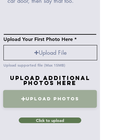
Upload Your First Photo Here
Upload File
Upload supported file (Max 15MB)
Upload Additional
Photos Here
Upload Photos
Click to upload