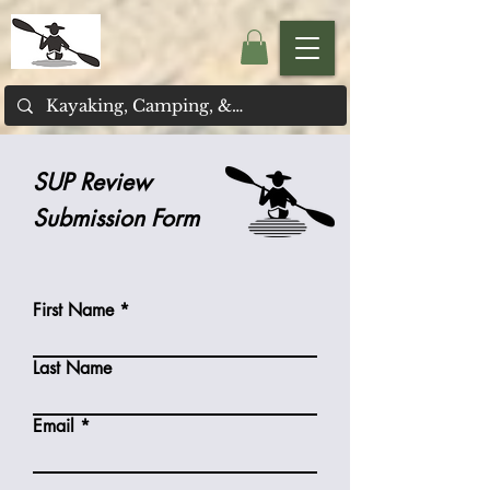
SUP Review
Submission Form
First Name
Last Name
Email