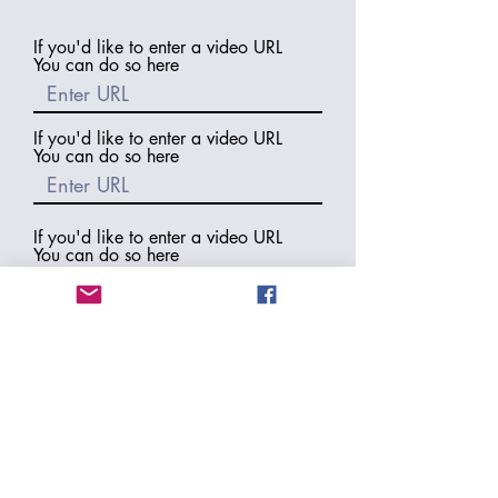
If you'd like to enter a video URL
You can do so here
If you'd like to enter a video URL
You can do so here
If you'd like to enter a video URL
You can do so here
If you would like us to include a
backlink to your blog or website
please enter it here
Thank you for all the work
you did putting together
this review! Would you like