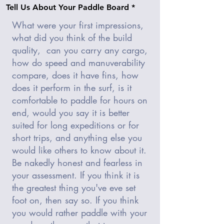
Tell Us About Your Paddle Board