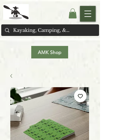
AMK Shop