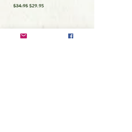
Regular Price
Sale Price
Price
$34.95
$29.95
$9.99