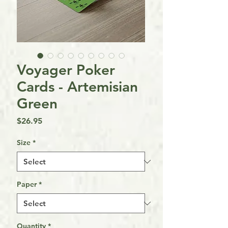
Voyager Poker
Cards - Artemisian
Green
Price
$26.95
Size
*
Paper
*
Quantity
*