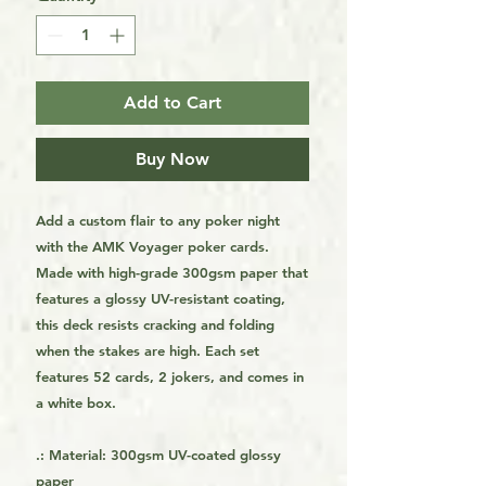
Add to Cart
Buy Now
Add a custom flair to any poker night
with the AMK Voyager poker cards.
Made with high-grade 300gsm paper that
features a glossy UV-resistant coating,
this deck resists cracking and folding
when the stakes are high. Each set
features 52 cards, 2 jokers, and comes in
a white box.
.: Material: 300gsm UV-coated glossy
paper