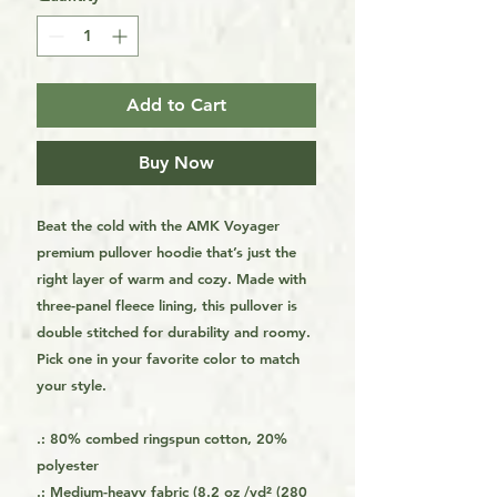
Add to Cart
Buy Now
Beat the cold with the AMK Voyager
premium pullover hoodie that’s just the
right layer of warm and cozy. Made with
three-panel fleece lining, this pullover is
double stitched for durability and roomy.
Pick one in your favorite color to match
your style.
.: 80% combed ringspun cotton, 20%
polyester
.: Medium-heavy fabric (8.2 oz /yd² (280