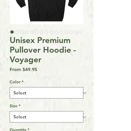
Unisex Premium
Pullover Hoodie -
Voyager
Sale
From
$49.95
Price
Color
*
Size
*
Quantity
*