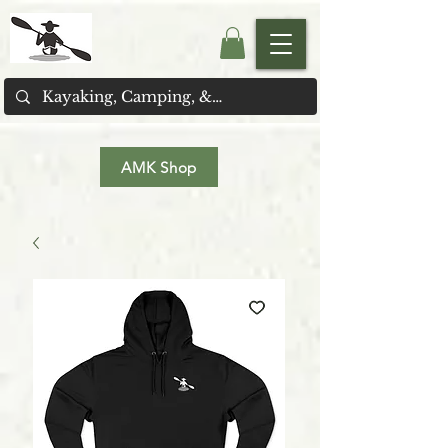
AMK Shop