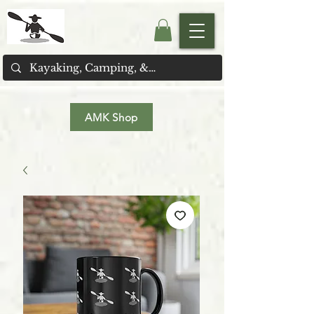
AMK Shop