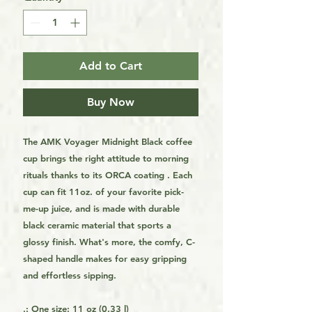
Add to Cart
Buy Now
The AMK Voyager Midnight Black coffee
cup brings the right attitude to morning
rituals thanks to its ORCA coating . Each
cup can fit 11oz. of your favorite pick-
me-up juice, and is made with durable
black ceramic material that sports a
glossy finish. What's more, the comfy, C-
shaped handle makes for easy gripping
and effortless sipping.
.: One size: 11 oz (0.33 l)