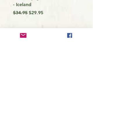
- Iceland
my Kayak
Regular Price
Sale Price
Price
$34.95
$29.95
$9.99