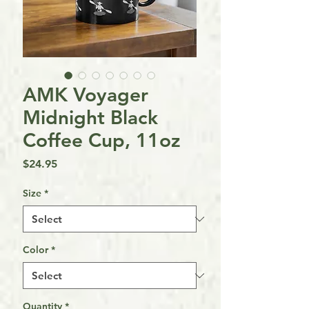
AMK Voyager
Midnight Black
Coffee Cup, 11oz
Price
$24.95
Size
*
Color
*
Quantity
*