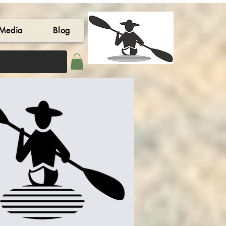
Media
Blog