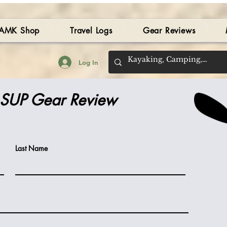
AMK Shop
Travel Logs
Gear Reviews
Log In
 SUP Gear Review
Last Name