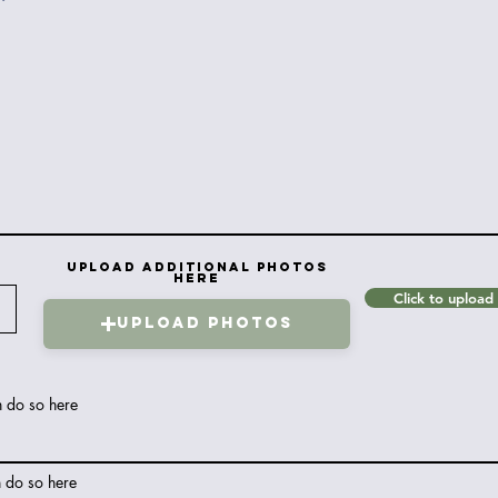
Upload Additional Photos
Here
Click to upload
Upload Photos
n do so here
n do so here