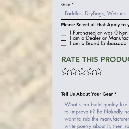
Gear
Please Select all that Apply to 
I Purchased or was Given 
I am a Dealer or Manufact
I am a Brand Embassador 
RATE THIS PRODU
Tell Us About Your Gear