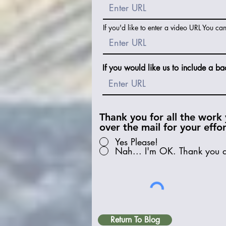
If you'd like to enter a video URL You ca
If you would like us to include a ba
Thank you for all the work 
over the mail for your effo
Yes Please!
Nah... I'm OK. Thank you 
Return To Blog