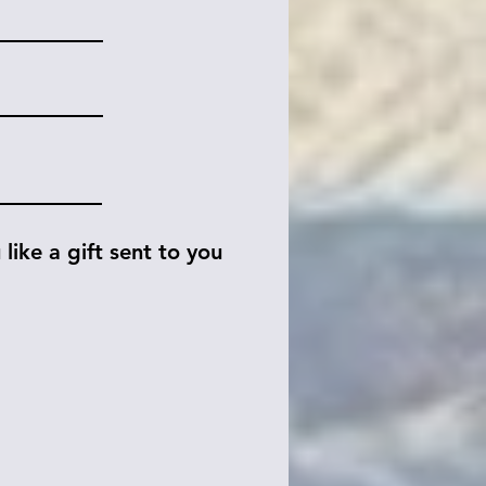
like a gift sent to you