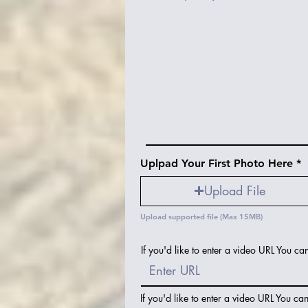
Uplpad Your First Photo Here
Upload File
Upload supported file (Max 15MB)
If you'd like to enter a video URL You ca
If you'd like to enter a video URL You ca