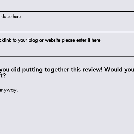
n do so here
cklink to your blog or website please enter it here
you did putting together this review! Would you 
rt?
anyway.