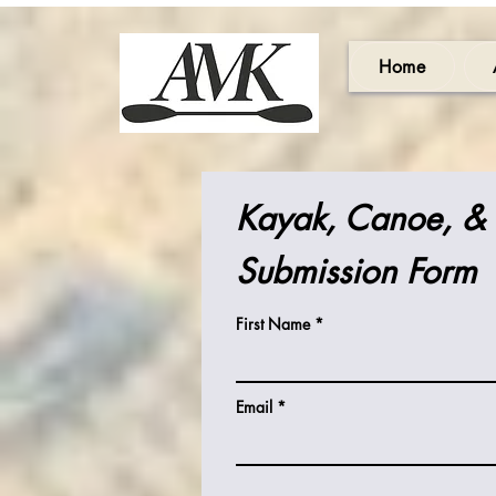
Home
Kayak, Canoe, &
Submission Form
First Name
Email