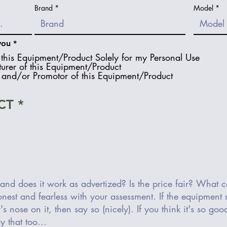
Brand
Model
R
you
*
e
this Equipment/Product Solely for my Personal Use
q
urer of this Equipment/Product
u
and/or Promotor of this Equipment/Product
i
r
e
d
CT