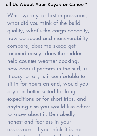
Tell Us About Your Kayak or Canoe