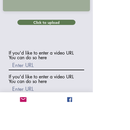
Click to upload
If you'd like to enter a video URL
You can do so here
If you'd like to enter a video URL
You can do so here
If you'd like to enter a video URL
You can do so here
If you would like us to include a
backlink to your blog or website