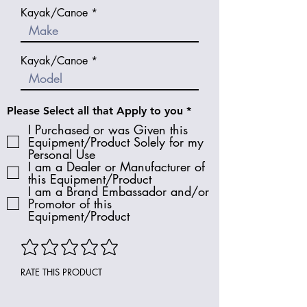
Kayak/Canoe
Kayak/Canoe
R
Please Select all that Apply to you
*
e
I Purchased or was Given this
q
Equipment/Product Solely for my
u
Personal Use
i
I am a Dealer or Manufacturer of
r
e
this Equipment/Product
d
I am a Brand Embassador and/or
Promotor of this
Equipment/Product
RATE THIS PRODUCT