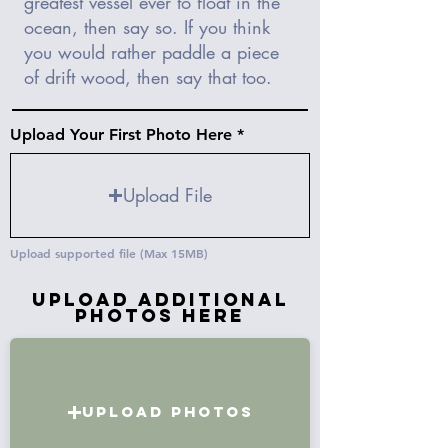
Upload Your First Photo Here
Upload File
Upload supported file (Max 15MB)
Upload Additional
Photos Here
Upload Photos