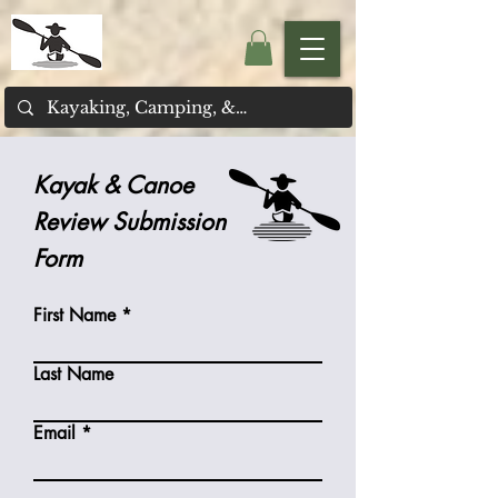
Kayak & Canoe
Review Submission
Form
First Name
Last Name
Email