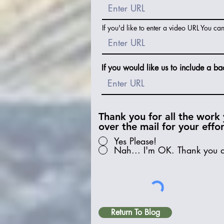
If you'd like to enter a video URL You ca
If you would like us to include a ba
Thank you for all the work 
over the mail for your effo
Yes Please!
Nah... I'm OK. Thank you 
Return To Blog