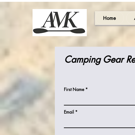
Home
Camping Gear Re
First Name
Email