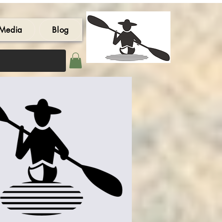
Media
Blog