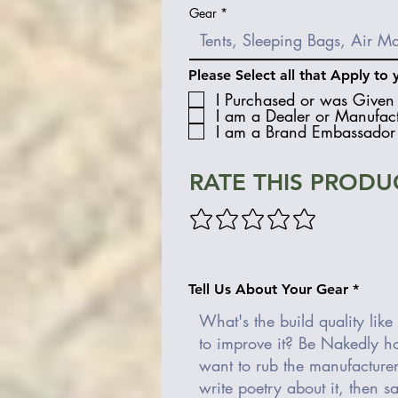
Gear
Please Select all that Apply to 
I Purchased or was Given 
I am a Dealer or Manufact
I am a Brand Embassador 
RATE THIS PRODU
Tell Us About Your Gear