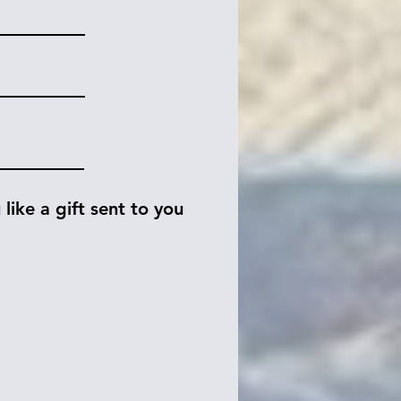
like a gift sent to you