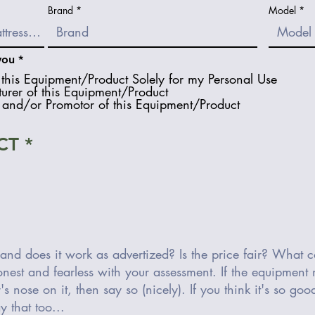
Brand
Model
R
you
*
e
this Equipment/Product Solely for my Personal Use
q
urer of this Equipment/Product
u
and/or Promotor of this Equipment/Product
i
r
e
d
CT