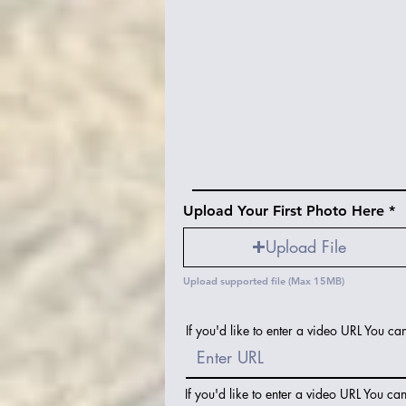
Upload Your First Photo Here
Upload File
Upload supported file (Max 15MB)
If you'd like to enter a video URL You ca
If you'd like to enter a video URL You ca