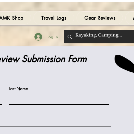
AMK Shop
Travel Logs
Gear Reviews
Log In
view Submission Form
Last Name