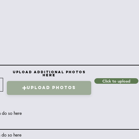
Upload Additional Photos
here
Click to upload
Upload Photos
n do so here
n do so here