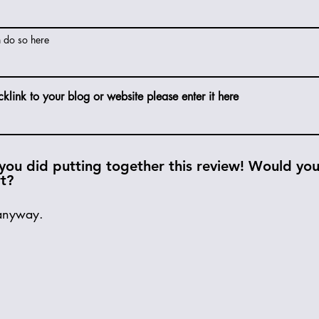
n do so here
cklink to your blog or website please enter it here
you did putting together this review! Would you 
rt?
anyway.