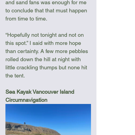
and sand fans was enough for me 
to conclude that that must happen 
from time to time.
“Hopefully not tonight and not on 
this spot.” I said with more hope 
than certainty. A few more pebbles 
rolled down the hill at night with 
little crackling thumps but none hit 
the tent.
Sea Kayak Vancouver Island 
Circumnavigation