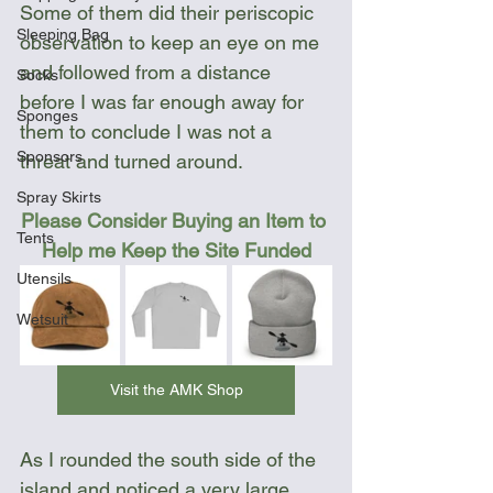
Some of them did their periscopic 
Sleeping Bag
observation to keep an eye on me 
and followed from a distance 
Socks
before I was far enough away for 
Sponges
them to conclude I was not a 
Sponsors
threat and turned around.
Spray Skirts
Please Consider Buying an Item to 
Tents
Help me Keep the Site Funded
Utensils
Wetsuit
Visit the AMK Shop
As I rounded the south side of the 
island and noticed a very large 