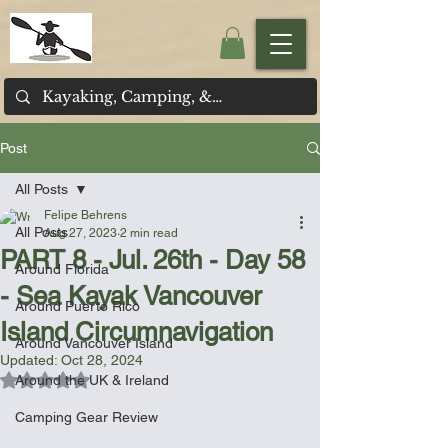
Post
All Posts
Felipe Behrens
All Posts
Aug 27, 2023
2 min read
PART 8 - Jul. 26th - Day 58
Around Florida
- Sea Kayak Vancouver
Around Puerto Rico
Island Circumnavigation
Around Vancouver Island
Updated:
Oct 28, 2024
Rated NaN out of 5 stars.
Around the UK & Ireland
Camping Gear Review