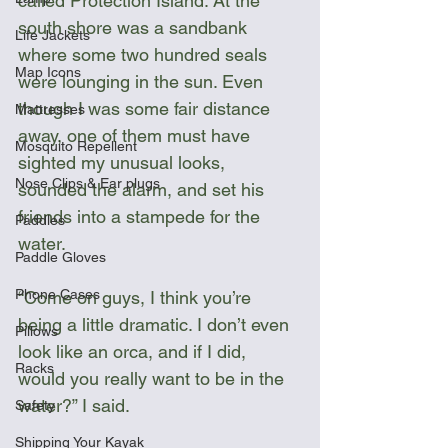
called Protection Island. At the 
south shore was a sandbank 
Life Jackets
where some two hundred seals 
Map Icons
were lounging in the sun. Even 
though I was some fair distance 
Mattresses
away, one of them must have 
Mosquito Repellent
sighted my unusual looks, 
Nose Clips & Ear plugs
sounded the alarm, and set his 
friends into a stampede for the 
Paddles
water.
Paddle Gloves
Phone Cases
“Come on guys, I think you’re 
being a little dramatic. I don’t even 
Pillows
look like an orca, and if I did, 
Racks
would you really want to be in the 
water?” I said.
Safety
Shipping Your Kayak