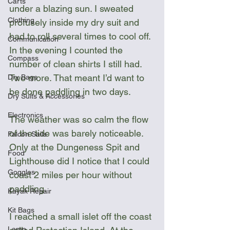
Carts
under a blazing sun. I sweated 
Clothing
profusely inside my dry suit and 
had to roll several times to cool off. 
Communication
In the evening I counted the 
Compass
number of clean shirts I still had. 
Two more. That meant I’d want to 
Dry Bags
be done paddling in two days.
Dry Suits & Accessories
Electronics
The weather was so calm the flow 
of the tide was barely noticeable. 
Falcon Sails
Only at the Dungeness Spit and 
Food
Lighthouse did I notice that I could 
Goggles
coast 2 miles per hour without 
paddling.  
Kayak Repair
Kit Bags
I reached a small islet off the coast 
Lamp