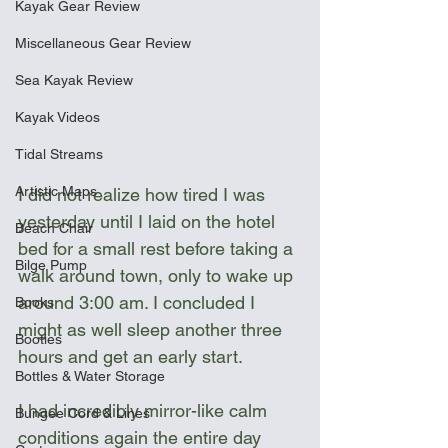
Kayak Gear Review
Miscellaneous Gear Review
Sea Kayak Review
Kayak Videos
Tidal Streams
Artistic Maps
I did not realize how tired I was 
yesterday until I laid on the hotel 
Beach Chair
bed for a small rest before taking a 
Bilge Pump
walk around town, only to wake up 
around 3:00 am. I concluded I 
Books
might as well sleep another three 
Booties
hours and get an early start.
Bottles & Water Storage
I had incredibly mirror-like calm 
Bungee Cord & Lines
conditions again the entire day 