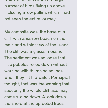
number of birds flying up above 
including a few puffins which I had 
not seen the entire journey. 
My campsite was  the base of a 
cliff  with a narrow beach on the 
mainland within view of the island. 
The cliff was a glacial moraine. 
The sediment was so loose that 
little pebbles rolled down without 
warning with thumping sounds 
when they hit the water. Perhaps, I 
thought, that was the warning that 
suddenly the whole cliff face may 
come sliding down. A look down 
the shore at the uprooted trees 