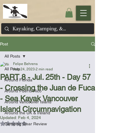
Post
All Posts
Felipe Behrens
All Posts
Aug 24, 2023
2 min read
PART 8 - Jul. 25th - Day 57
Around Florida
- Crossing the Juan de Fuca
Around Puerto Rico
- Sea Kayak Vancouver
Around Vancouver Island
Island Circumnavigation
Around the UK & Ireland
Updated:
Feb 4, 2024
Rated NaN out of 5 stars.
Camping Gear Review