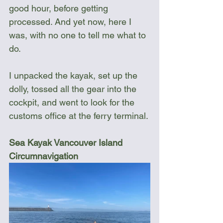
good hour, before getting 
processed. And yet now, here I 
was, with no one to tell me what to 
do.
I unpacked the kayak, set up the 
dolly, tossed all the gear into the 
cockpit, and went to look for the 
customs office at the ferry terminal.
Sea Kayak Vancouver Island 
Circumnavigation