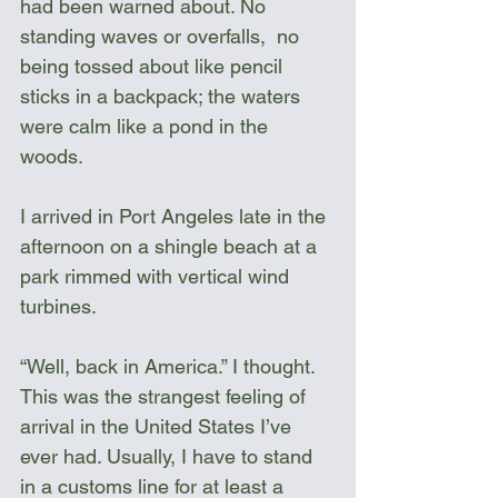
had been warned about. No 
standing waves or overfalls,  no 
being tossed about like pencil 
sticks in a backpack; the waters 
were calm like a pond in the 
woods. 
I arrived in Port Angeles late in the 
afternoon on a shingle beach at a 
park rimmed with vertical wind 
turbines. 
“Well, back in America.” I thought. 
This was the strangest feeling of 
arrival in the United States I’ve 
ever had. Usually, I have to stand 
in a customs line for at least a 