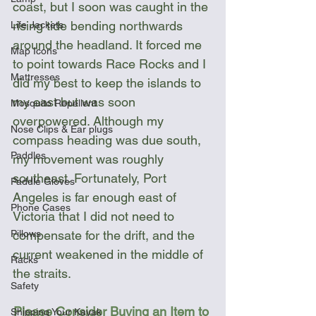
coast, but I soon was caught in the 
rising tide bending northwards 
Life Jackets
around the headland. It forced me 
Map Icons
to point towards Race Rocks and I 
Mattresses
did my best to keep the islands to 
my east but was soon 
Mosquito Repellent
overpowered. Although my 
Nose Clips & Ear plugs
compass heading was due south, 
Paddles
my movement was roughly 
southeast. Fortunately, Port 
Paddle Gloves
Angeles is far enough east of 
Phone Cases
Victoria that I did not need to 
Pillows
compensate for the drift, and the 
current weakened in the middle of 
Racks
the straits.
Safety
Please Consider Buying an Item to 
Shipping Your Kayak