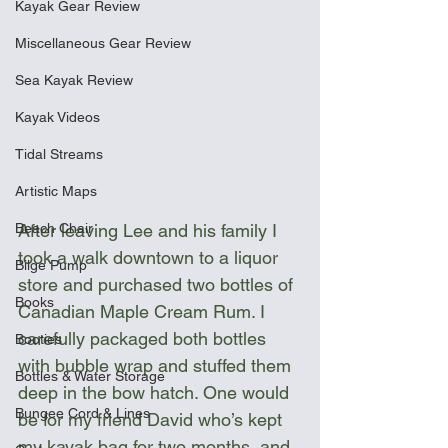
Kayak Gear Review
Miscellaneous Gear Review
Sea Kayak Review
Kayak Videos
Tidal Streams
Artistic Maps
Beach Chair
After leaving Lee and his family I 
took a walk downtown to a liquor 
Bilge Pump
store and purchased two bottles of 
Books
Canadian Maple Cream Rum. I 
carefully packaged both bottles 
Booties
with bubble wrap and stuffed them 
Bottles & Water Storage
deep in the bow hatch. One would 
Bungee Cord & Lines
be for my friend David who’s kept 
my kayak bag for two months, and 