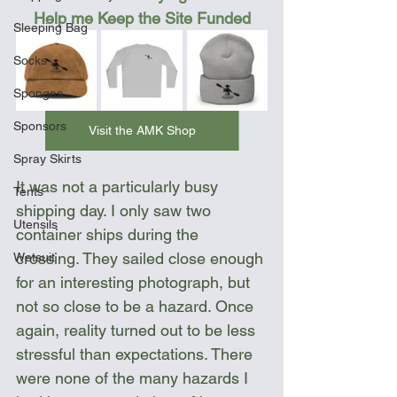
Help me Keep the Site Funded
Sleeping Bag
Socks
Sponges
Sponsors
Visit the AMK Shop
Spray Skirts
It was not a particularly busy 
Tents
shipping day. I only saw two 
Utensils
container ships during the 
crossing. They sailed close enough 
Wetsuit
for an interesting photograph, but 
not so close to be a hazard. Once 
again, reality turned out to be less 
stressful than expectations. There 
were none of the many hazards I 