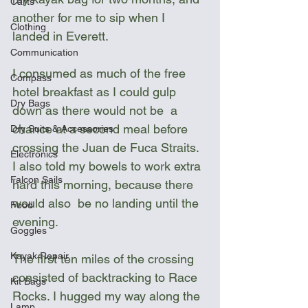
Carts
another for me to sip when I 
Clothing
landed in Everett. 
Communication
I consumed as much of the free 
Compass
hotel breakfast as I could gulp 
Dry Bags
down as there would not be  a 
chance at a second meal before 
Dry Suits & Accessories
crossing the Juan de Fuca Straits. 
Electronics
I also told my bowels to work extra 
Falcon Sails
hard this morning, because there 
would also  be no landing until the 
Food
evening.
Goggles
Kayak Repair
The first ten miles of the crossing 
consisted of backtracking to Race 
Kit Bags
Rocks. I hugged my way along the 
Lamp