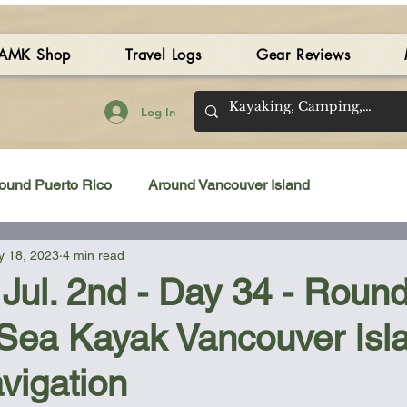
AMK Shop
Travel Logs
Gear Reviews
Log In
ound Puerto Rico
Around Vancouver Island
 18, 2023
4 min read
amping Gear Review
Kayak Gear Review
Jul. 2nd - Day 34 - Round
 Sea Kayak Vancouver Isl
Sea Kayak Review
Kayak Videos
Tidal Streams
vigation
Bilge Pump
Books
Booties