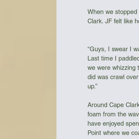
When we stopped f
Clark. JF felt like
“Guys, I swear I wa
Last time I paddle
we were whizzing t
did was crawl over 
up.” 
Around Cape Clark 
foam from the wave
have enjoyed spend
Point where we coa