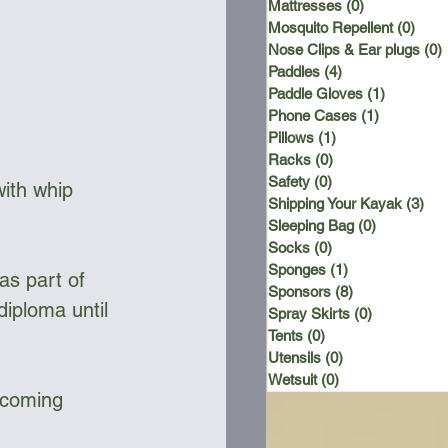
Mattresses
(0)
0 posts
Mosquito Repellent
(0)
0 po
Nose Clips & Ear plugs
(0)
Paddles
(4)
4 posts
Paddle Gloves
(1)
1 post
Phone Cases
(1)
1 post
Pillows
(1)
1 post
Racks
(0)
0 posts
Safety
(0)
0 posts
with whip 
Shipping Your Kayak
(3)
3 p
Sleeping Bag
(0)
0 posts
Socks
(0)
0 posts
Sponges
(1)
1 post
Sponsors
(8)
8 posts
diploma until 
Spray Skirts
(0)
0 posts
Tents
(0)
0 posts
Utensils
(0)
0 posts
Wetsuit
(0)
0 posts
pcoming 