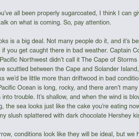
u’ve all been properly sugarcoated, I think I can g
lk on what is coming. So, pay attention.
ks is a big deal. Not many people do it, and it’s be
if you get caught there in bad weather. Captain 
Pacific Northwest didn’t call it The Cape of Storms 
ve scuttled between the Cape and Solander Island,
ayaks we’d be little more than driftwood in bad conditi
Pacific Ocean is long, rocky, and there aren’t many
 into trouble. It’s shallow, and when the wind is bl
, the sea looks just like the cake you’re eating now
amy slush splattered with dark chocolate Hershey ki
row, conditions look like they will be ideal, but we 