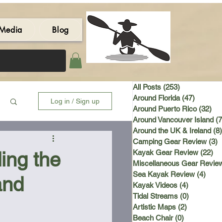
Media
Blog
All Posts
(253)
253 posts
Around Florida
(47)
47 post
Log in / Sign up
Around Puerto Rico
(32)
32 
Around Vancouver Island
(7
Around the UK & Ireland
(8)
Camping Gear Review
(3)
3
ing the
Kayak Gear Review
(22)
22
Miscellaneous Gear Revie
Sea Kayak Review
(4)
4 po
and
Kayak Videos
(4)
4 posts
Tidal Streams
(0)
0 posts
Artistic Maps
(2)
2 posts
Beach Chair
(0)
0 posts