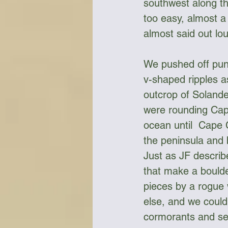
southwest along the
too easy, almost a 
almost said out lo
We pushed off punc
v-shaped ripples a
outcrop of Solande
were rounding Cape
ocean until  Cape 
the peninsula and 
Just as JF describe
that make a bould
pieces by a rogue
else, and we could
cormorants and sea