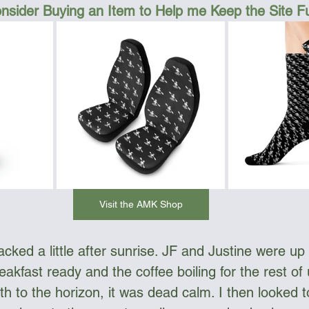
nsider Buying an Item to Help me Keep the Site 
Visit the AMK Shop
ked a little after sunrise. JF and Justine were up e
akfast ready and the coffee boiling for the rest of
h to the horizon, it was dead calm. I then looked t