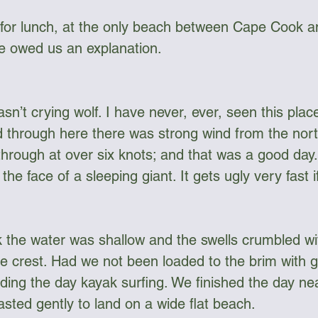
or lunch, at the only beach between Cape Cook 
 he owed us an explanation. 
sn’t crying wolf. I have never, ever, seen this plac
d through here there was strong wind from the nor
hrough at over six knots; and that was a good day.
the face of a sleeping giant. It gets ugly very fast 
the water was shallow and the swells crumbled wit
 crest. Had we not been loaded to the brim with g
ing the day kayak surfing. We finished the day n
sted gently to land on a wide flat beach. 