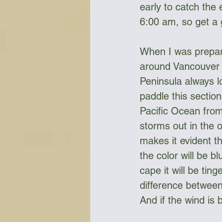
early to catch the
6:00 am, so get a 
When I was prepari
around Vancouver I
Peninsula always l
paddle this section
Pacific Ocean from
storms out in the 
makes it evident th
the color will be bl
cape it will be tin
difference between
And if the wind is 