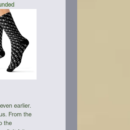
Funded
ven earlier. 
 us. From the 
o the 