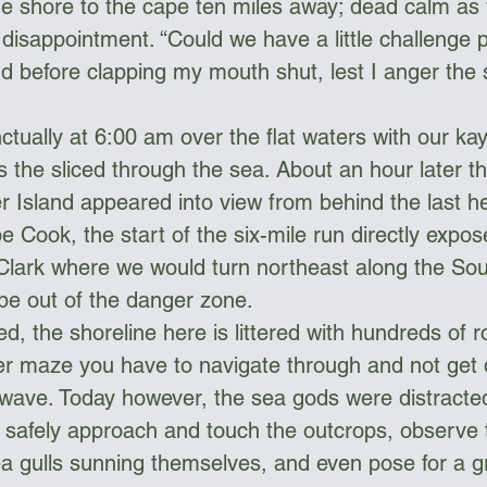
 shore to the cape ten miles away; dead calm as wel
disappointment. “Could we have a little challenge p
ud before clapping my mouth shut, lest I anger the
tually at 6:00 am over the flat waters with our ka
s the sliced through the sea. About an hour later t
r Island appeared into view from behind the last h
 Cook, the start of the six-mile run directly expos
Clark where we would turn northeast along the Sou
be out of the danger zone. 
d, the shoreline here is littered with hundreds of ro
er maze you have to navigate through and not get 
 wave. Today however, the sea gods were distract
 safely approach and touch the outcrops, observe 
 gulls sunning themselves, and even pose for a g