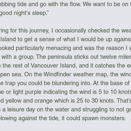
 ebbing tide and go with the flow. We want to be on 
good night's sleep.”
ng for this journey, I occasionally checked the wea
sland to get a sense of what I would be up agains
ooked particularly menacing and was the reason I 
 with a group. The peninsula sticks out twelve miles
 the rest of Vancouver Island, and it catches the e
open sea. On the Windfinder weather map, the wind
e trap you could be blundering into. At the base of
ue or light purple indicating the wind is 5 to 10 knot
ged yellow and orange which is 25 to 30 knots. That’
 a leisure day on the water and struggling to not ge
blowing against the tide, it could spawn monsters.