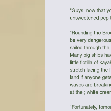
“Guys, now that yo
unsweetened pep ta
“Rounding the Broo
be very dangerous 
sailed through the 
Many big ships ha
little flotilla of k
stretch facing the 
land if anyone gets
waves are breaking
at the ; white cre
“Fortunately, tomor