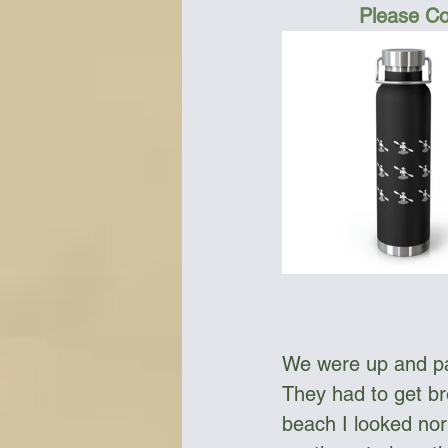
Please Co
We were up and pac
They had to get bre
beach I looked nort