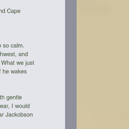
and Cape 
e so calm. 
thwest, and 
 What we just 
if he wakes 
h gentle 
ear, I would 
ear Jackobson 