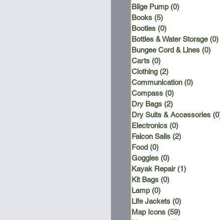
Bilge Pump
(0)
0 posts
Books
(5)
5 posts
Booties
(0)
0 posts
Bottles & Water Storage
(0)
Bungee Cord & Lines
(0)
0 
Carts
(0)
0 posts
Clothing
(2)
2 posts
Communication
(0)
0 posts
Compass
(0)
0 posts
Dry Bags
(2)
2 posts
Dry Suits & Accessories
(0
Electronics
(0)
0 posts
Falcon Sails
(2)
2 posts
Food
(0)
0 posts
Goggles
(0)
0 posts
Kayak Repair
(1)
1 post
Kit Bags
(0)
0 posts
Lamp
(0)
0 posts
Life Jackets
(0)
0 posts
Map Icons
(59)
59 posts