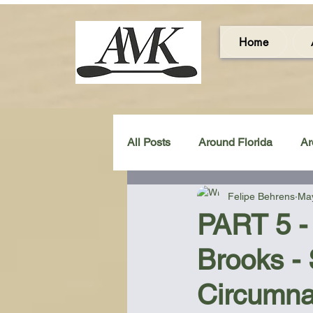
Home
All Posts
Around Florida
Ar
Felipe Behrens
May
Around the UK & Ireland
C
PART 5 - 
Brooks -
Miscellaneous Gear Review
Circumna
Artistic Maps
Beach Chair