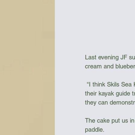
Last evening JF sur
cream and blueber
 “I think Skils Sea Kayak needs to investigate adding a culinary class as part of 
their kayak guide t
they can demonstra
The cake put us in
paddle.