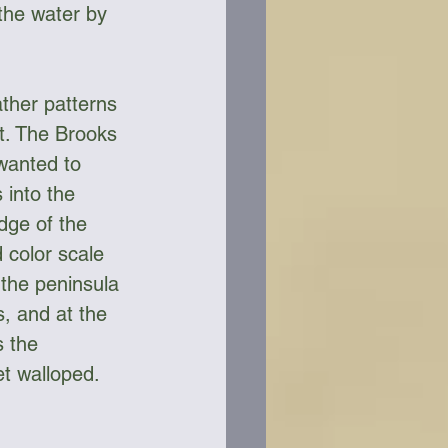
the water by 
ther patterns 
t. The Brooks 
wanted to 
 into the 
dge of the 
 color scale 
 the peninsula 
s, and at the 
s the 
t walloped. 