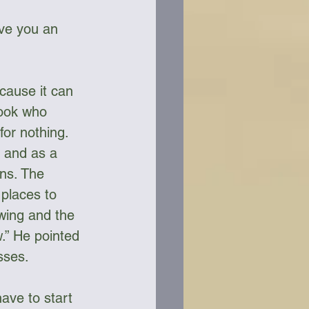
ive you an 
cause it can 
Cook who 
for nothing. 
 and as a 
ons. The 
 places to 
owing and the 
.” He pointed 
sses.
have to start 