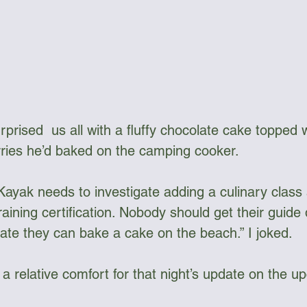
prised  us all with a fluffy chocolate cake topped 
ries he’d baked on the camping cooker.
raining certification. Nobody should get their guide 
te they can bake a cake on the beach.” I joked.
 a relative comfort for that night’s update on the u