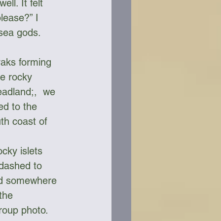
l. It felt 
lease?” I 
 sea gods.
yaks forming 
he rocky 
eadland;,  we 
ed to the 
th coast of 
cky islets 
dashed to 
ed somewhere 
the 
roup photo. 