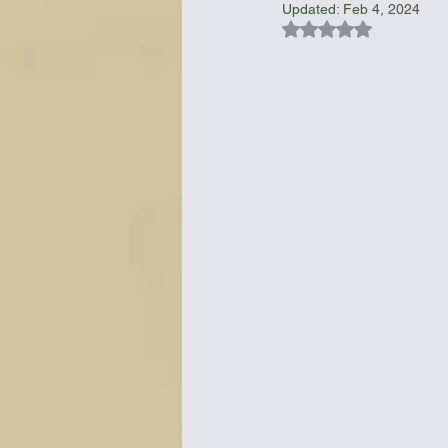
Updated:
Feb 4, 2024
Rated NaN out of 5
Bottles & Water Storage
Bu
Communication
Compass
Falcon Sails
Food
Go