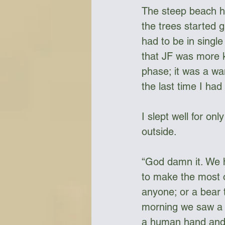
The steep beach h
the trees started 
had to be in single
that JF was more k
phase; it was a wa
the last time I had
I slept well for on
outside. 
“God damn it. We h
to make the most o
anyone; or a bear 
morning we saw a s
a human hand and j