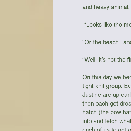
and heavy animal.
 “Looks like the m
“Or the beach  land
“Well, it’s not the
On this day we bega
tight knit group. E
Justine are up earl
then each get dress
hatch (the bow hatc
into and fetch what
each of us to get 