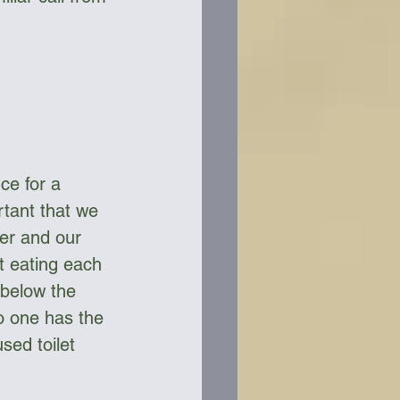
ce for a 
rtant that we 
er and our 
t eating each 
below the 
o one has the 
sed toilet 