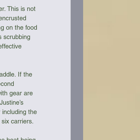
. This is not 
 encrusted 
ng on the food 
s scrubbing 
ffective 
ddle. If the 
econd 
ith gear are 
Justine’s 
 including the 
six carriers. 