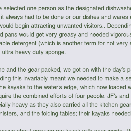
 selected one person as the designated dishwasher
t it always had to be done or our dishes and wares
would begin attracting unwanted visitors.. Dependi
nd pans would get very greasy and needed vigorou
ble detergent (which is another term for not very e
n ultra heavy duty sponge.
 and the gear packed, we got on with the day’s pa
eding this invariably meant we needed to make a s
the kayaks to the water’s edge, which now loaded w
uire the combined efforts of four people. JF’s and 
lly heavy as they also carried all the kitchen gear
isters, and the folding tables; their kayaks needed 