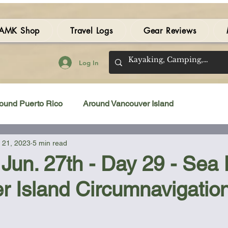
AMK Shop
Travel Logs
Gear Reviews
Log In
ound Puerto Rico
Around Vancouver Island
 21, 2023
5 min read
amping Gear Review
Kayak Gear Review
Jun. 27th - Day 29 - Sea
r Island Circumnavigatio
Sea Kayak Review
Kayak Videos
Tidal Streams
 stars.
Bilge Pump
Books
Booties