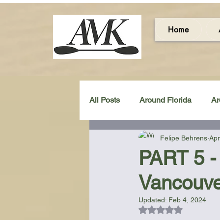
Home
All Posts
Around Florida
Ar
Felipe Behrens
Apr
Around the UK & Ireland
C
PART 5 - 
Vancouve
Miscellaneous Gear Review
Updated:
Feb 4, 2024
Rated NaN out of 5
Artistic Maps
Beach Chair