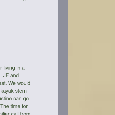
living in a 
e. JF and 
fast. We would 
 kayak stern 
ustine can go 
 The time for 
liar call from 