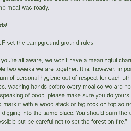
the meal was ready. 
ds!” 
 JF set the campground ground rules. 
e you’re all aware, we won’t have a meaningful chan
le two weeks we are together. It is, however, impo
m of personal hygiene out of respect for each oth
des, washing hands before every meal so we are no
 speaking of poop, please make sure you do yours 
d mark it with a wood stack or big rock on top so n
 digging into the same place. You should burn the u
ible but be careful not to set the forest on fire.”