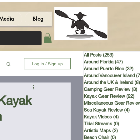
Media
Blog
All Posts
(253)
253 posts
Around Florida
(47)
47 post
Log in / Sign up
Around Puerto Rico
(32)
32 
Around Vancouver Island
(7
Around the UK & Ireland
(8)
Camping Gear Review
(3)
3
 Kayak
Kayak Gear Review
(22)
22
Miscellaneous Gear Revie
Sea Kayak Review
(4)
4 po
n
Kayak Videos
(4)
4 posts
Tidal Streams
(0)
0 posts
Artistic Maps
(2)
2 posts
Beach Chair
(0)
0 posts