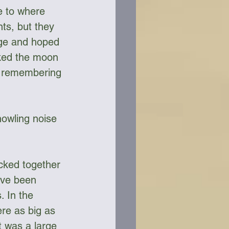
 to where 
ts, but they 
edge and hoped 
cked the moon 
lf remembering 
howling noise 
cked together 
ave been 
. In the 
re as big as 
t was a large 