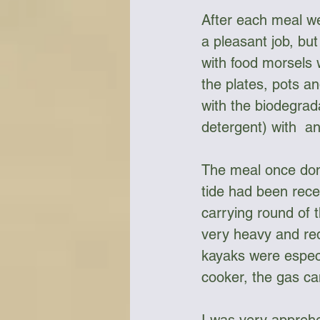
After each meal we
a pleasant job, bu
with food morsels 
the plates, pots a
with the biodegrada
detergent) with  a
The meal once done
tide had been rec
carrying round of 
very heavy and req
kayaks were especia
cooker, the gas can