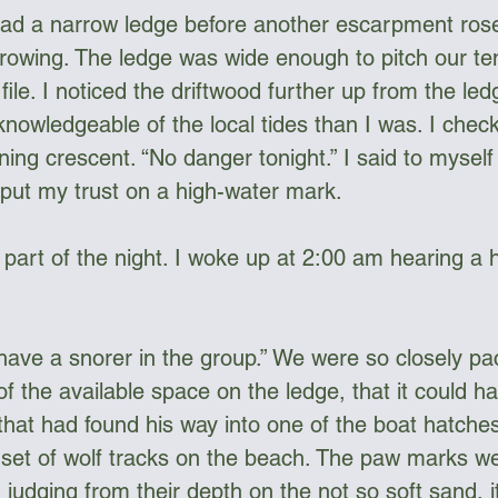
ad a narrow ledge before another escarpment rose
growing. The ledge was wide enough to pitch our ten
 file. I noticed the driftwood further up from the l
nowledgeable of the local tides than I was. I che
ning crescent. “No danger tonight.” I said to myse
 put my trust on a high-water mark. 
ly part of the night. I woke up at 2:00 am hearing a 
ave a snorer in the group.” We were so closely pa
f the available space on the ledge, that it could h
that had found his way into one of the boat hatches
et of wolf tracks on the beach. The paw marks we
udging from their depth on the not so soft sand, i