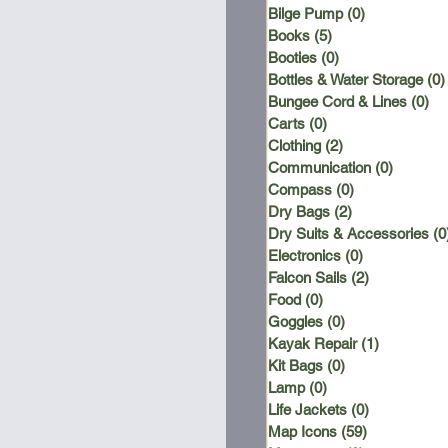
Bilge Pump
(0)
0 posts
Books
(5)
5 posts
Booties
(0)
0 posts
Bottles & Water Storage
(0)
Bungee Cord & Lines
(0)
0 
Carts
(0)
0 posts
Clothing
(2)
2 posts
Communication
(0)
0 posts
Compass
(0)
0 posts
Dry Bags
(2)
2 posts
Dry Suits & Accessories
(0
Electronics
(0)
0 posts
Falcon Sails
(2)
2 posts
Food
(0)
0 posts
Goggles
(0)
0 posts
Kayak Repair
(1)
1 post
Kit Bags
(0)
0 posts
Lamp
(0)
0 posts
Life Jackets
(0)
0 posts
Map Icons
(59)
59 posts