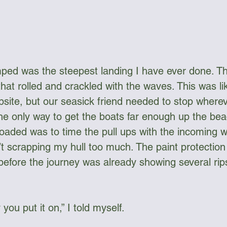
ed was the steepest landing I have ever done. Th
hat rolled and crackled with the waves. This was lik
psite, but our seasick friend needed to stop wherev
the only way to get the boats far enough up the bea
loaded was to time the pull ups with the incoming w
t scrapping my hull too much. The paint protection 
 before the journey was already showing several rips
you put it on,” I told myself.