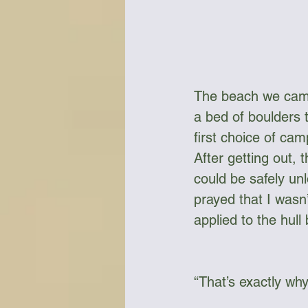
The beach we camp
a bed of boulders t
first choice of cam
After getting out, 
could be safely un
prayed that I wasn’
applied to the hull
“That’s exactly why 