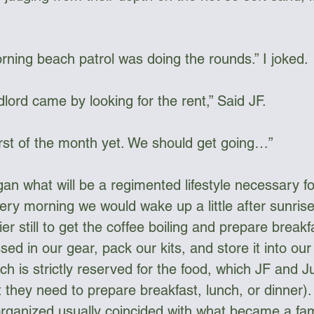
orning beach patrol was doing the rounds.” I joked. 
lord came by looking for the rent,” Said JF.
 first of the month yet. We should get going…”
n what will be a regimented lifestyle necessary for 
very morning we would wake up a little after sunris
ier still to get the coffee boiling and prepare break
ed in our gear, pack our kits, and store it into our
h is strictly reserved for the food, which JF and J
 they need to prepare breakfast, lunch, or dinner).
organized usually coincided with what became a fami