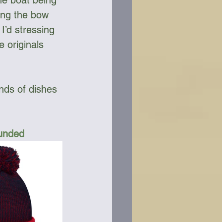
he boat being 
ing the bow 
’d stressing 
e originals 
nds of dishes 
Funded