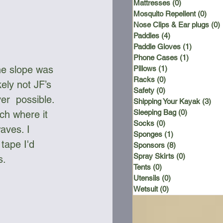
Mattresses
(0)
0 posts
Mosquito Repellent
(0)
0 po
Nose Clips & Ear plugs
(0)
Paddles
(4)
4 posts
Paddle Gloves
(1)
1 post
Phone Cases
(1)
1 post
e slope was 
Pillows
(1)
1 post
Racks
(0)
0 posts
ely not JF’s 
Safety
(0)
0 posts
er  possible. 
Shipping Your Kayak
(3)
3 p
Sleeping Bag
(0)
0 posts
ch where it 
Socks
(0)
0 posts
aves. I 
Sponges
(1)
1 post
tape I'd 
Sponsors
(8)
8 posts
Spray Skirts
(0)
0 posts
. 
Tents
(0)
0 posts
Utensils
(0)
0 posts
Wetsuit
(0)
0 posts