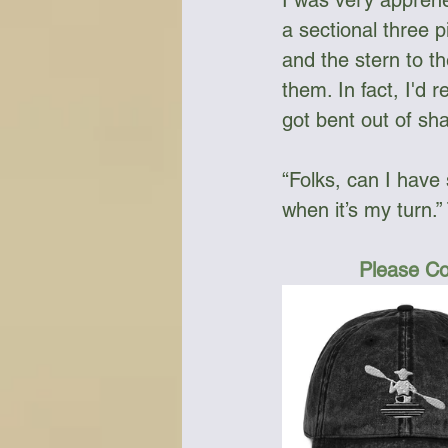
I was very apprehe
a sectional three 
and the stern to t
them. In fact, I'd 
got bent out of sh
“Folks, can I have 
when it’s my turn.
Please Co