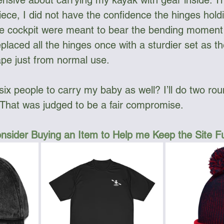
nsive about carrying my kayak with gear inside. T
piece, I did not have the confidence the hinges hold
he cockpit were meant to bear the bending moment I
replaced all the hinges once with a sturdier set as th
ape just from normal use. 
six people to carry my baby as well? I’ll do two rou
” That was judged to be a fair compromise.
nsider Buying an Item to Help me Keep the Site 