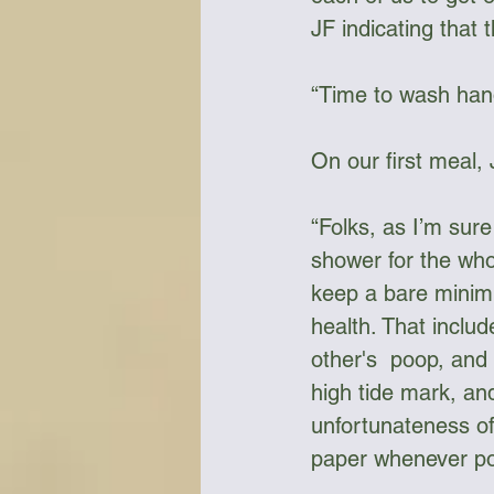
JF indicating that 
“Time to wash han
On our first meal,
“Folks, as I’m sur
shower for the who
keep a bare minimu
health. That inclu
other's  poop, and
high tide mark, an
unfortunateness of
paper whenever poss