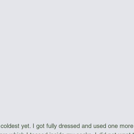
ngee Cord & Lines
Carts
Clothing
Dry Bags
Dry Suits & Accessories
Electronics
ggles
Kayak Repair
Kit Bags
Lamp
 coldest yet. I got fully dressed and used one more