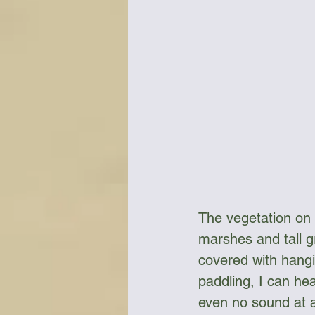
The vegetation on
marshes and tall g
covered with hangin
paddling, I can he
even no sound at a