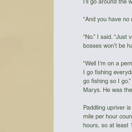
I’ll go around the w
“And you have no m
“No.” I said. “Just
bosses won’t be ha
“Well I’m on a perm
I go fishing every
go fishing so I go
Marys. He was the 
Paddling upriver i
mile per hour coun
hours, so at least 