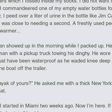
s which I tossed inside my socks. I did not want 
 I commandeered one of my empty water bottles for
, I peed over a liter of urine in the bottle like Jim
was close to needing a second. A freshly used pee 
warmer... 
man showed up in the morning while I packed up. H
an with a pickup truck towing his dinghy. He wore 
st have been waterproof as he waded knee deep in
he boat off the trailer.
 kayak of yours?” He asked me with a thick New York 
at. 
 I started in Miami two weeks ago. Now I’m here. If 