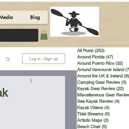
Media
Blog
All Posts
(253)
253 posts
Around Florida
(47)
47 post
Log in / Sign up
Around Puerto Rico
(32)
32 
Around Vancouver Island
(7
Around the UK & Ireland
(8)
Camping Gear Review
(3)
3
ak
Kayak Gear Review
(22)
22
Miscellaneous Gear Revie
Sea Kayak Review
(4)
4 po
Kayak Videos
(4)
4 posts
Tidal Streams
(0)
0 posts
Artistic Maps
(2)
2 posts
Beach Chair
(0)
0 posts