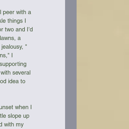
 peer with a 
e things I 
r two and I'd 
 lawns, a 
jealousy, " 
s," I 
 supporting 
with several 
od idea to 
sunset when I 
tle slope up 
ed with my 