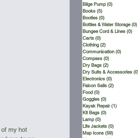
Bilge Pump
(0)
0 posts
Books
(5)
5 posts
Booties
(0)
0 posts
Bottles & Water Storage
(0)
Bungee Cord & Lines
(0)
0 
Carts
(0)
0 posts
Clothing
(2)
2 posts
Communication
(0)
0 posts
Compass
(0)
0 posts
Dry Bags
(2)
2 posts
Dry Suits & Accessories
(0
Electronics
(0)
0 posts
Falcon Sails
(2)
2 posts
Food
(0)
0 posts
Goggles
(0)
0 posts
Kayak Repair
(1)
1 post
Kit Bags
(0)
0 posts
Lamp
(0)
0 posts
Life Jackets
(0)
0 posts
 of my hot 
Map Icons
(59)
59 posts