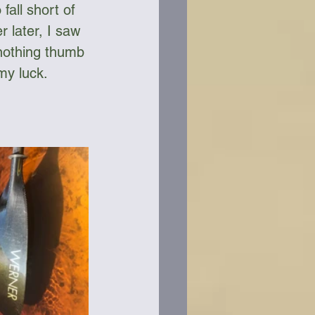
fall short of 
r later, I saw 
 nothing thumb 
my luck. 