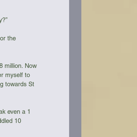
y?”
or the 
8 million. Now 
r myself to 
og towards St 
yak even a 1 
ddled 10 