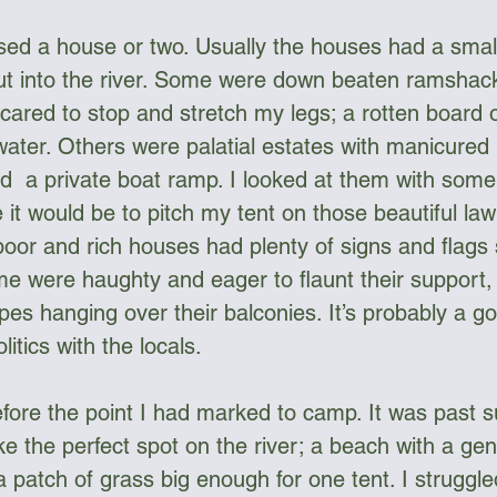
sed a house or two. Usually the houses had a small
ut into the river. Some were down beaten ramshackl
ared to stop and stretch my legs; a rotten board o
 water. Others were palatial estates with manicured
d  a private boat ramp. I looked at them with some 
it would be to pitch my tent on those beautiful lawn
poor and rich houses had plenty of signs and flags
 were haughty and eager to flaunt their support, 
s hanging over their balconies. It’s probably a go
itics with the locals. 
before the point I had marked to camp. It was past 
e the perfect spot on the river; a beach with a gen
a patch of grass big enough for one tent. I struggl