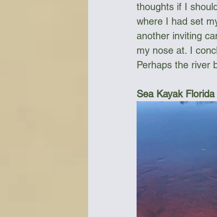
thoughts if I should
where I had set mys
another inviting ca
my nose at. I conc
Perhaps the river b
Sea Kayak Florida