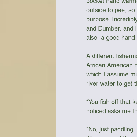
pocket hand warmer
outside to pee, so
purpose. Incredibly
and Dumber, and I 
also  a good hand 
A different fisher
African American m
which I assume mu
river water to get t
“You fish off that
noticed asks me th
“No, just paddling.