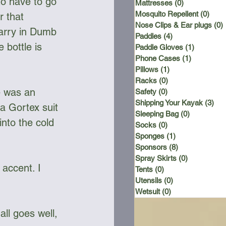
to have to go 
Mattresses
(0)
0 posts
Mosquito Repellent
(0)
0 po
 that 
Nose Clips & Ear plugs
(0)
 Carry in Dumb 
Paddles
(4)
4 posts
bottle is 
Paddle Gloves
(1)
1 post
Phone Cases
(1)
1 post
Pillows
(1)
1 post
Racks
(0)
0 posts
e was an 
Safety
(0)
0 posts
Shipping Your Kayak
(3)
3 p
a Gortex suit 
Sleeping Bag
(0)
0 posts
to the cold 
Socks
(0)
0 posts
Sponges
(1)
1 post
Sponsors
(8)
8 posts
Spray Skirts
(0)
0 posts
accent. I 
Tents
(0)
0 posts
Utensils
(0)
0 posts
Wetsuit
(0)
0 posts
all goes well, 