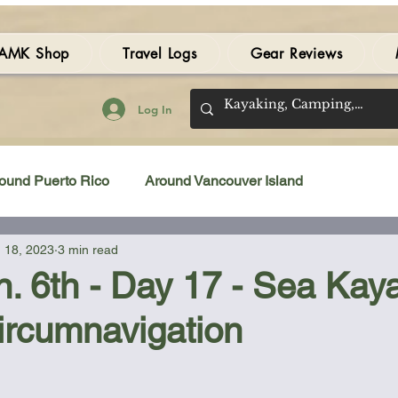
AMK Shop
Travel Logs
Gear Reviews
Log In
ound Puerto Rico
Around Vancouver Island
 18, 2023
3 min read
amping Gear Review
Kayak Gear Review
n. 6th - Day 17 - Sea Kay
ircumnavigation
Sea Kayak Review
Kayak Videos
Tidal Streams
 stars.
Bilge Pump
Books
Booties