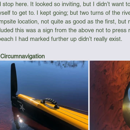
 stop here. It looked so inviting, but I didn’t want to 
elf to get to. I kept going; but two turns of the rive
mpsite location, not quite as good as the first, but
luded this was a sign from the above not to press 
each I had marked further up didn’t really exist.
 Circumnavigation