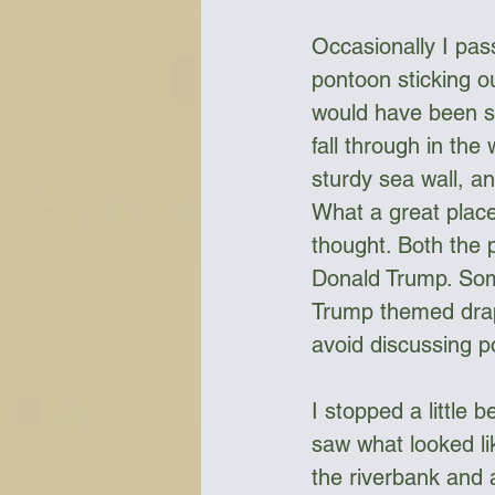
Occasionally I pas
pontoon sticking o
would have been sc
fall through in the
sturdy sea wall, an
What a great place 
thought. Both the 
Donald Trump. Some
Trump themed drape
avoid discussing pol
I stopped a little 
saw what looked lik
the riverbank and 