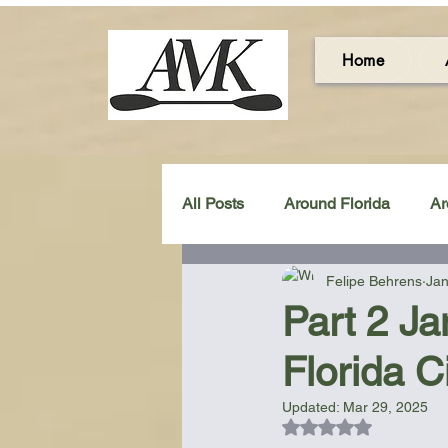
Home
All Posts
Around Florida
Ar
Felipe Behrens
Jan
Around the UK & Ireland
C
Part 2 Ja
Florida C
Miscellaneous Gear Review
Updated:
Mar 29, 2025
Rated NaN out of 5
Artistic Maps
Beach Chair