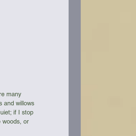
ere many 
s and willows 
et; if I stop 
e woods, or 