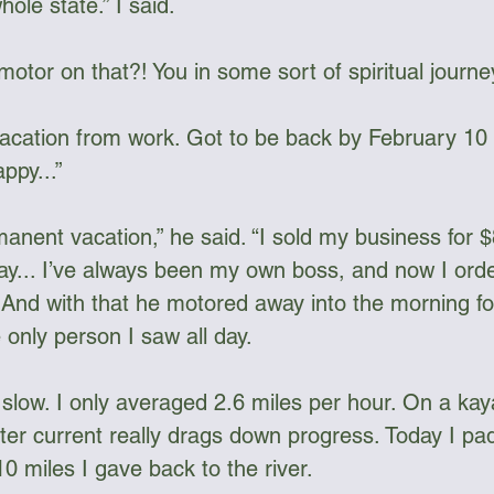
hole state.” I said.
otor on that?! You in some sort of spiritual journe
 vacation from work. Got to be back by February 10 
ppy...”
anent vacation,” he said. “I sold my business for $
day... I’ve always been my own boss, and now I orde
.” And with that he motored away into the morning f
only person I saw all day.
s slow. I only averaged 2.6 miles per hour. On a ka
ter current really drags down progress. Today I pa
10 miles I gave back to the river.