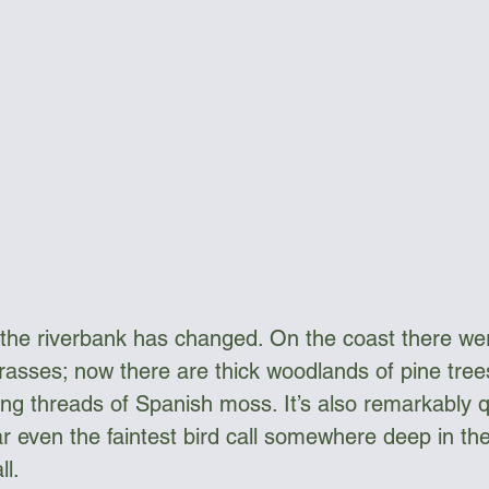
 the riverbank has changed. On the coast there w
rasses; now there are thick woodlands of pine tree
g threads of Spanish moss. It’s also remarkably qui
ar even the faintest bird call somewhere deep in th
ll.