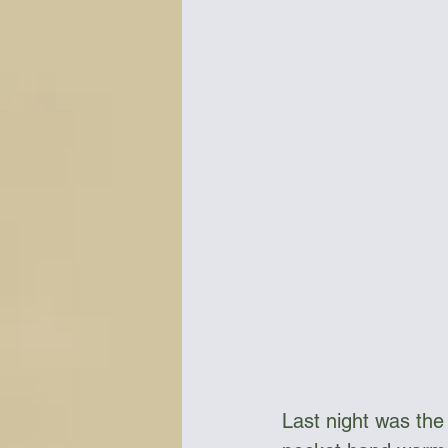
Bottles & Water Storage
Bu
Communication
Compass
Falcon Sails
Food
Go
Last night was the