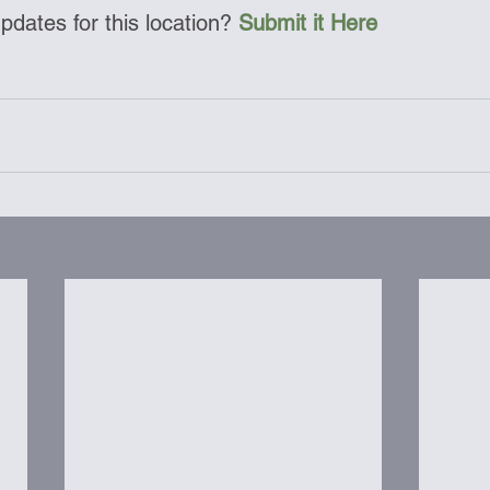
dates for this location? 
Submit it Here