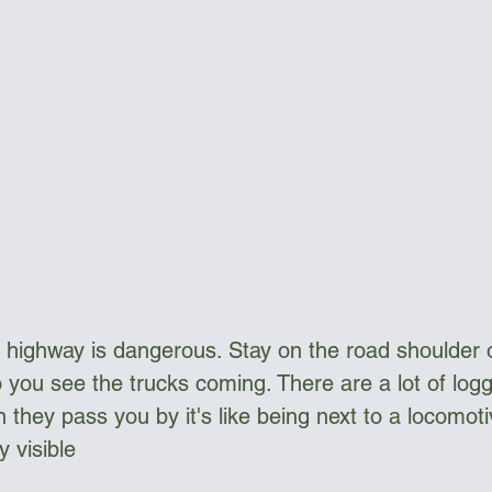
highway is dangerous. Stay on the road shoulder o
o you see the trucks coming. There are a lot of logg
 they pass you by it's like being next to a locomot
y visible