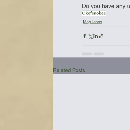
Do you have any up
Okefenokee
Map Icons
Related Posts