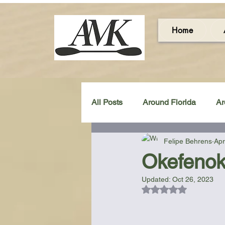
Home
All Posts
Around Florida
Ar
Felipe Behrens
Apr
Around the UK & Ireland
C
Okefenok
Updated:
Oct 26, 2023
Miscellaneous Gear Review
Rated NaN out of 5
Artistic Maps
Beach Chair