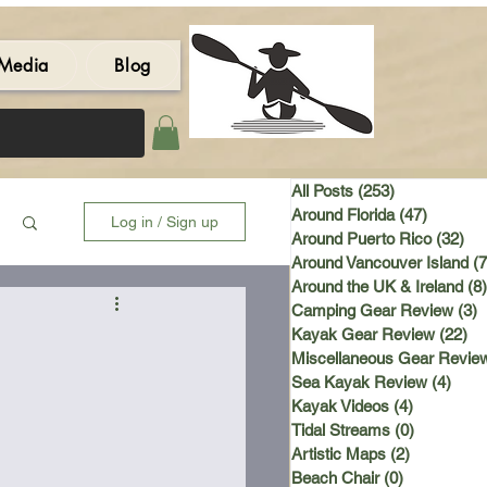
Media
Blog
All Posts
(253)
253 posts
Around Florida
(47)
47 post
Log in / Sign up
Around Puerto Rico
(32)
32 
Around Vancouver Island
(7
Around the UK & Ireland
(8)
Camping Gear Review
(3)
3
Kayak Gear Review
(22)
22
Miscellaneous Gear Revie
Sea Kayak Review
(4)
4 po
Kayak Videos
(4)
4 posts
Tidal Streams
(0)
0 posts
Artistic Maps
(2)
2 posts
Beach Chair
(0)
0 posts