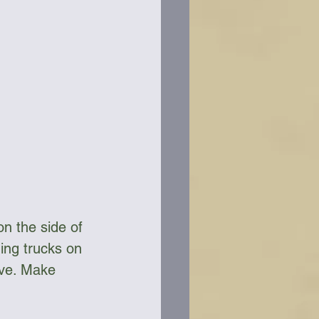
n the side of 
ing trucks on 
ive. Make 