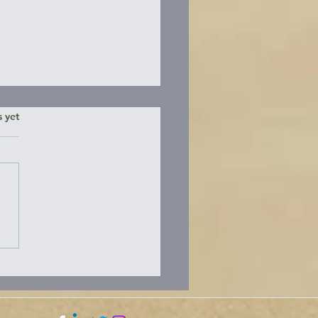
ars.
s yet
ding the Brooks
nsula