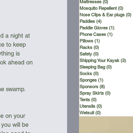
Mattresses
(0)
0 posts
Mosquito Repellent
(0)
0 po
Nose Clips & Ear plugs
(0)
Paddles
(4)
4 posts
Paddle Gloves
(1)
1 post
Phone Cases
(1)
1 post
 a night at 
Pillows
(1)
1 post
e to keep 
Racks
(0)
0 posts
thing is 
Safety
(0)
0 posts
Shipping Your Kayak
(3)
3 p
book ahead on 
Sleeping Bag
(0)
0 posts
Socks
(0)
0 posts
Sponges
(1)
1 post
Sponsors
(8)
8 posts
the swamp. 
Spray Skirts
(0)
0 posts
Tents
(0)
0 posts
Utensils
(0)
0 posts
Wetsuit
(0)
0 posts
le on your 
you will be 