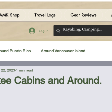
AMK Shop
Travel Logs
Gear Reviews
Log In
ound Puerto Rico
Around Vancouver Island
 22, 2023
1 min read
amping Gear Review
Kayak Gear Review
ee Cabins and Around.
Sea Kayak Review
Kayak Videos
Tidal Streams
 stars.
Bilge Pump
Books
Booties