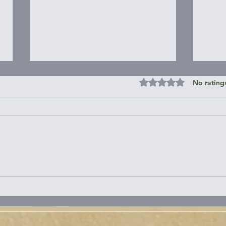
Rated 0 out of 5 st
No rating
Janes Island State Park &
Roun
Around
Peni