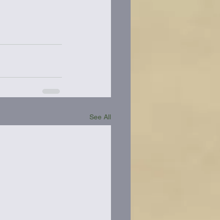
See All