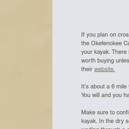
If you plan on cro
the Okefenokee Ca
your kayak. There i
worth buying unles
their 
website.
It's about a 6 mile
You will and you h
Make sure to confi
kayak. In the dry 