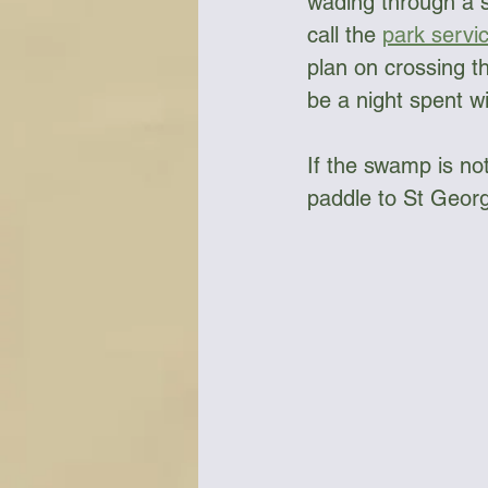
wading through a sw
call the 
park servi
plan on crossing th
be a night spent wi
If the swamp is not
paddle to St Georg