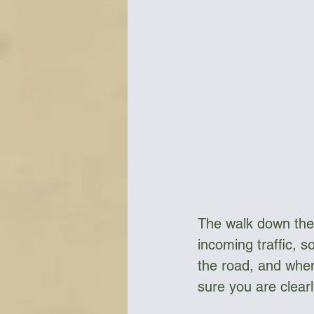
The walk down the 
incoming traffic, s
the road, and when
sure you are clearl