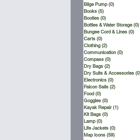
Bilge Pump
(0)
0 posts
Books
(5)
5 posts
Booties
(0)
0 posts
Bottles & Water Storage
(0)
Bungee Cord & Lines
(0)
0 
Carts
(0)
0 posts
Clothing
(2)
2 posts
Communication
(0)
0 posts
Compass
(0)
0 posts
Dry Bags
(2)
2 posts
Dry Suits & Accessories
(0
Electronics
(0)
0 posts
Falcon Sails
(2)
2 posts
Food
(0)
0 posts
Goggles
(0)
0 posts
Kayak Repair
(1)
1 post
Kit Bags
(0)
0 posts
Lamp
(0)
0 posts
Life Jackets
(0)
0 posts
Map Icons
(59)
59 posts