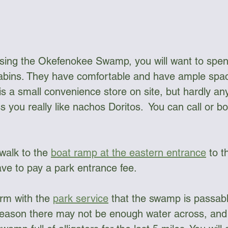
ssing the Okefenokee Swamp, you will want to spend
bins. They have comfortable and have ample spac
s a small convenience store on site, but hardly any
s you really like nachos Doritos.  You can call or 
 walk to the 
boat ramp at the eastern entrance
 to 
ave to pay a park entrance fee.
rm with the 
park service
 that the swamp is passab
season there may not be enough water across, and 