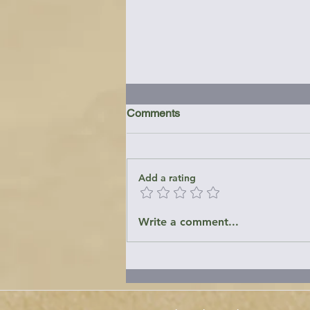
Comments
Add a rating
Emory Landing - Patuxent
Write a comment...
River