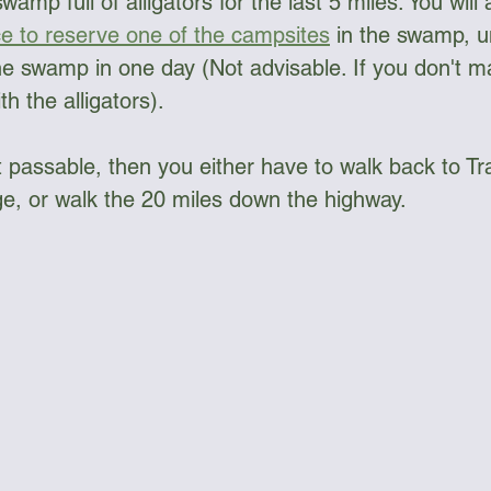
amp full of alligators for the last 5 miles. You will 
ce to reserve one of the campsites
 in the swamp, u
e swamp in one day (Not advisable. If you don't make
th the alligators).
 passable, then you either have to walk back to Tra
e, or walk the 20 miles down the highway. 