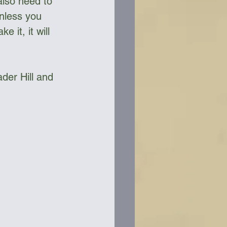
also need to 
nless you 
 it, it will 
der Hill and 