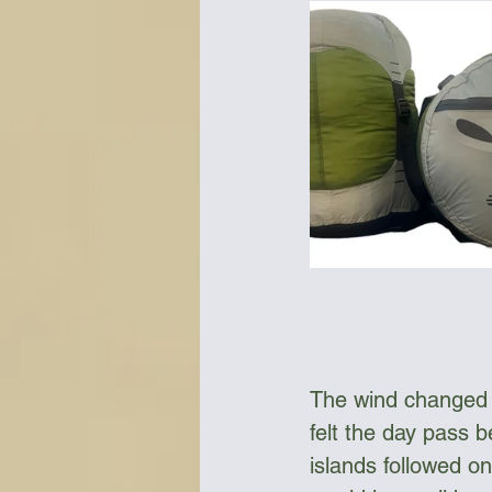
The wind changed to
felt the day pass b
islands followed on