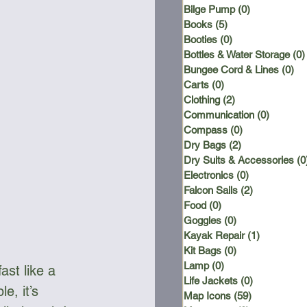
Bilge Pump
(0)
0 posts
Books
(5)
5 posts
Booties
(0)
0 posts
Bottles & Water Storage
(0)
Bungee Cord & Lines
(0)
0 
Carts
(0)
0 posts
Clothing
(2)
2 posts
Communication
(0)
0 posts
Compass
(0)
0 posts
Dry Bags
(2)
2 posts
Dry Suits & Accessories
(0
Electronics
(0)
0 posts
Falcon Sails
(2)
2 posts
Food
(0)
0 posts
Goggles
(0)
0 posts
Kayak Repair
(1)
1 post
Kit Bags
(0)
0 posts
Lamp
(0)
0 posts
ast like a 
Life Jackets
(0)
0 posts
e, it’s 
Map Icons
(59)
59 posts