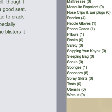
ll, though I 
Mattresses
(0)
0 posts
Mosquito Repellent
(0)
0 po
a good seat. 
Nose Clips & Ear plugs
(0)
ad to crack 
Paddles
(4)
4 posts
Paddle Gloves
(1)
1 post
ecially 
Phone Cases
(1)
1 post
 blisters it 
Pillows
(1)
1 post
Racks
(0)
0 posts
Safety
(0)
0 posts
Shipping Your Kayak
(3)
3 p
Sleeping Bag
(0)
0 posts
Socks
(0)
0 posts
Sponges
(1)
1 post
Sponsors
(8)
8 posts
Spray Skirts
(0)
0 posts
Tents
(0)
0 posts
Utensils
(0)
0 posts
Wetsuit
(0)
0 posts