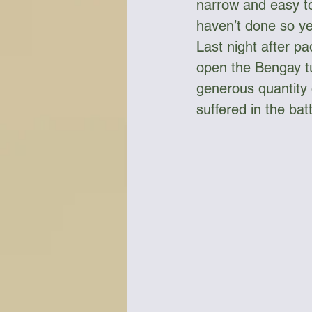
narrow and easy to 
haven’t done so yet
Last night after pa
open the Bengay tu
generous quantity 
suffered in the bat