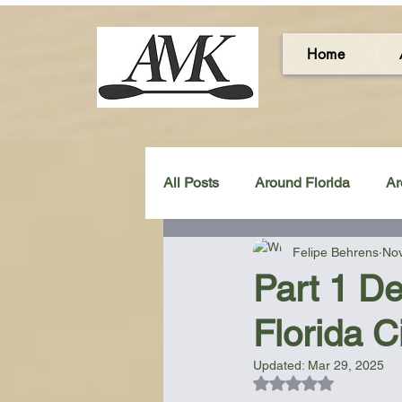
Home
All Posts
Around Florida
Ar
Felipe Behrens
Nov
Around the UK & Ireland
C
Part 1 De
Florida C
Miscellaneous Gear Review
Updated:
Mar 29, 2025
Rated NaN out of 5
Artistic Maps
Beach Chair