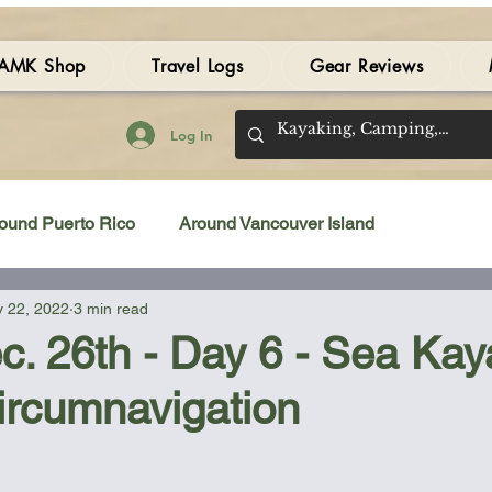
AMK Shop
Travel Logs
Gear Reviews
Log In
ound Puerto Rico
Around Vancouver Island
 22, 2022
3 min read
amping Gear Review
Kayak Gear Review
c. 26th - Day 6 - Sea Kay
ircumnavigation
Sea Kayak Review
Kayak Videos
Tidal Streams
 stars.
Bilge Pump
Books
Booties