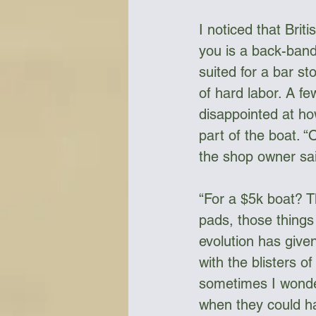
I noticed that Brit
you is a back-band
suited for a bar s
of hard labor. A fe
disappointed at ho
part of the boat. “
the shop owner sai
“For a $5k boat? T
pads, those things 
evolution has given
with the blisters o
sometimes I wonder
when they could h