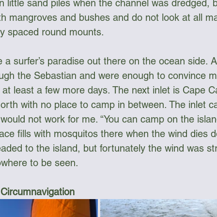
n little sand piles when the channel was dredged, b
ith mangroves and bushes and do not look at all 
ally spaced round mounts. 
ke a surfer’s paradise out there on the ocean side. 
rough the Sebastian and were enough to convince me
r at least a few more days. The next inlet is Cape 
north with no place to camp in between. The inlet 
would not work for me. “You can camp on the island
ace fills with mosquitos there when the wind dies d
ded to the island, but fortunately the wind was st
where to be seen.
 Circumnavigation