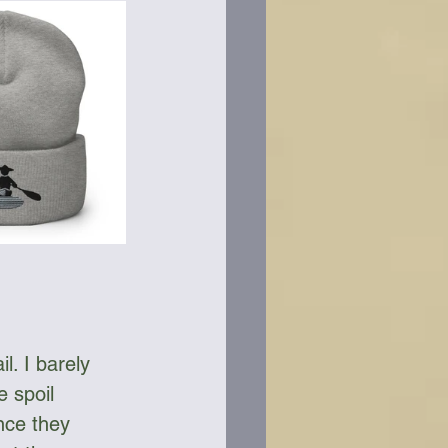
l. I barely 
e spoil 
nce they 