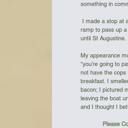
something in com
 I made a stop at a deli market in Stuart; it was far too close to a private boat 
ramp to pass up a 
until St Augustine. 
My appearance must
“you’re going to pa
not have the cops 
breakfast. I smell
bacon; I pictured 
leaving the boat u
and I thought I be
Please Co