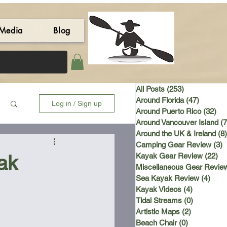
Media
Blog
All Posts
(253)
253 posts
Around Florida
(47)
47 post
Log in / Sign up
Around Puerto Rico
(32)
32 
Around Vancouver Island
(7
Around the UK & Ireland
(8)
Camping Gear Review
(3)
3
ak
Kayak Gear Review
(22)
22
Miscellaneous Gear Revie
Sea Kayak Review
(4)
4 po
Kayak Videos
(4)
4 posts
Tidal Streams
(0)
0 posts
Artistic Maps
(2)
2 posts
Beach Chair
(0)
0 posts