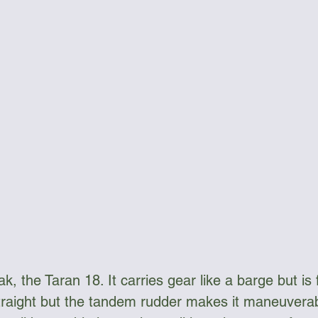
ngee Cord & Lines
Carts
Clothing
Dry Bags
Dry Suits & Accessories
Electronics
ggles
Kayak Repair
Kit Bags
Lamp
ak, the Taran 18. It carries gear like a barge but is f
 straight but the tandem rudder makes it maneuverabl