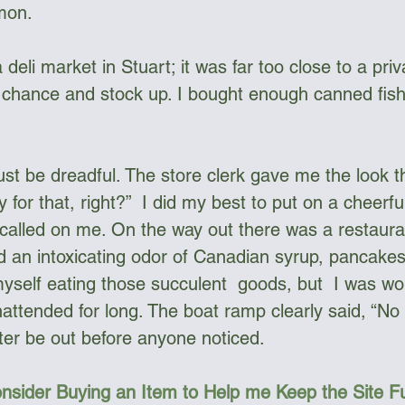
mon.
chance and stock up. I bought enough canned fish
 be dreadful. The store clerk gave me the look th
y for that, right?”  I did my best to put on a cheerfu
called on me. On the way out there was a restaura
ed an intoxicating odor of Canadian syrup, pancakes
myself eating those succulent  goods, but  I was wo
nattended for long. The boat ramp clearly said, “No 
tter be out before anyone noticed. 
nsider Buying an Item to Help me Keep the Site 