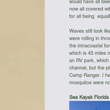
would have all bee
now all covered w
for all being  equ
Waves still look li
were rolling in th
the intracoastal fo
which is 45 miles 
an RV park, which 
channel, but the pl
Camp Ranger. I hea
mosquitos were no
Sea Kayak Florida