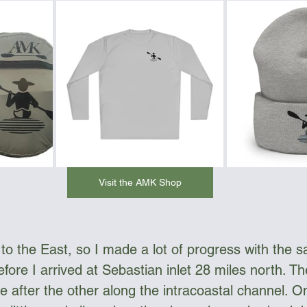
Visit the AMK Shop
 the East, so I made a lot of progress with the sai
efore I arrived at Sebastian inlet 28 miles north. Th
e after the other along the intracoastal channel. O