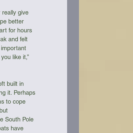
 really give 
pe better 
rt for hours 
ak and felt 
 important 
ou like it,” 
 built in 
ng it. Perhaps 
ms to cope 
but 
he South Pole 
ats have 