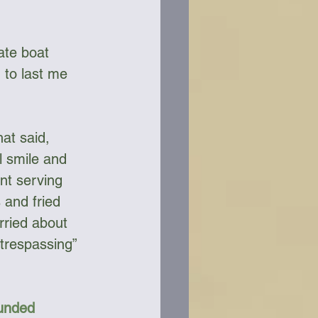
 to last me 
at said, 
l smile and 
nt serving 
 and fried 
rried about 
trespassing” 
Funded