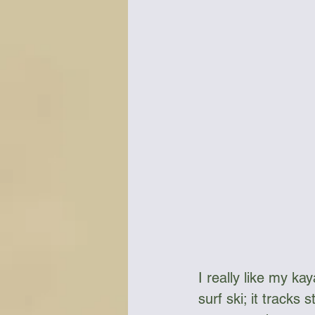
Bottles & Water Storage
Bu
Communication
Compass
Falcon Sails
Food
Go
I really like my kay
surf ski; it tracks