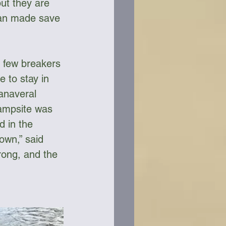
ut they are 
man made save 
A few breakers 
 to stay in 
Canaveral 
campsite was 
 in the 
own,” said 
rong, and the 