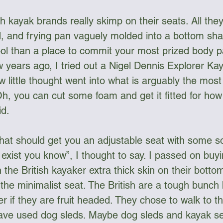
ish kayak brands really skimp on their seats. All they
, and frying pan vaguely molded into a bottom sha
tool than a place to commit your most prized body pa
w years ago, I tried out a Nigel Dennis Explorer Kay
w little thought went into what is arguably the most
Oh, you can cut some foam and get it fitted for how y
d. 
hat should get you an adjustable seat with some soft
exist you know”, I thought to say. I passed on buyi
 the British kayaker extra thick skin on their botto
f the minimalist seat. The British are a tough bunch 
 if they are fruit headed. They chose to walk to t
ave used dog sleds. Maybe dog sleds and kayak se