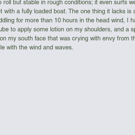
roll but stable in rough conditions; it even surfs we
 with a fully loaded boat. The one thing it lacks is 
ddling for more than 10 hours in the head wind, I h
be to apply some lotion on my shoulders, and a sp
on my south face that was crying with envy from the
tle with the wind and waves.